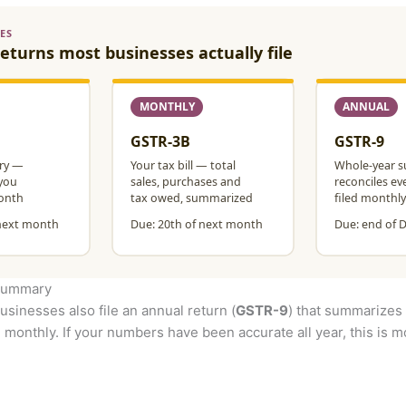
 summary
usinesses also file an annual return (
GSTR-9
) that summarizes 
 monthly. If your numbers have been accurate all year, this is mos