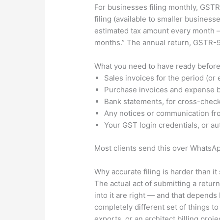
For businesses filing monthly, GSTR-
filing (available to smaller busines
estimated tax amount every month — 
months.” The annual return, GSTR-9,
What you need to have ready before
Sales invoices for the period (or
Purchase invoices and expense bil
Bank statements, for cross-chec
Any notices or communication fro
Your GST login credentials, or aut
Most clients send this over WhatsAp
Why accurate filing is harder than i
The actual act of submitting a retu
into it are right — and that depends
completely different set of things 
exports, or an architect billing proj