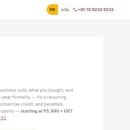
s
+91 70 9232 9232
EN
தமிழ்
business sold, what you bought, and
-year formality — it’s a recurring
ocked tax credit, and penalties.
 properly —
starting at ₹5,990 + GST
232
.