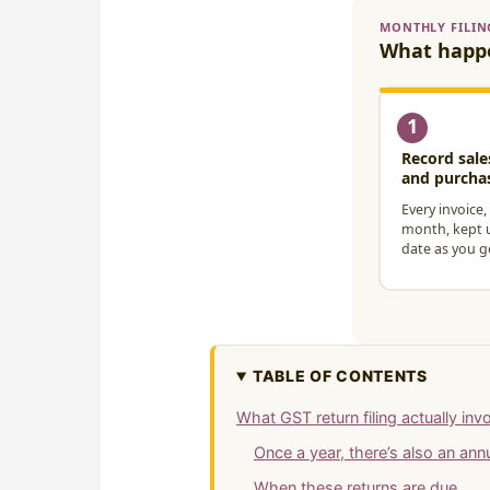
TABLE OF CONTENTS
What GST return filing actually inv
Once a year, there’s also an an
When these returns are due