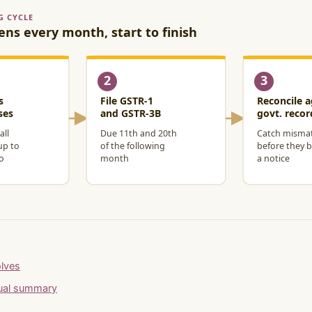
olves
nual summary