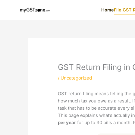
Skip
Home
File GST 
to
content
GST Return Filing in
/
Uncategorized
GST return filing means telling the
how much tax you owe as a result. If 
task that has to be accurate every 
This page explains what’s actually i
per year
for up to 30 bills a month. 