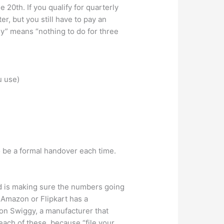
20th. If you qualify for quarterly
, but you still have to pay an
ly” means “nothing to do for three
u use)
 be a formal handover each time.
ed is making sure the numbers going
n Amazon or Flipkart has a
 on Swiggy, a manufacturer that
 each of these, because “file your