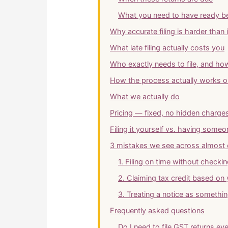
What you need to have ready be
Why accurate filing is harder than 
What late filing actually costs you
Who exactly needs to file, and how
How the process actually works on
What we actually do
Pricing — fixed, no hidden charge
Filing it yourself vs. having some
3 mistakes we see across almost 
1. Filing on time without checki
2. Claiming tax credit based on
3. Treating a notice as somethin
Frequently asked questions
Do I need to file GST returns eve