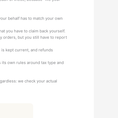
your behalf has to match your own
t you have to claim back yourself.
orders, but you still have to report
m is kept current, and refunds
 its own rules around tax type and
regardless: we check your actual