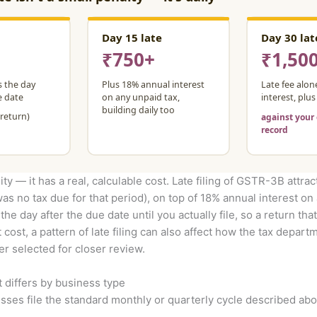
ity — it has a real, calculable cost. Late filing of GSTR-3B attrac
was no tax due for that period), on top of 18% annual interest on
e day after the due date until you actually file, so a return that
t cost, a pattern of late filing can also affect how the tax depa
er selected for closer review.
t differs by business type
ses file the standard monthly or quarterly cycle described abo