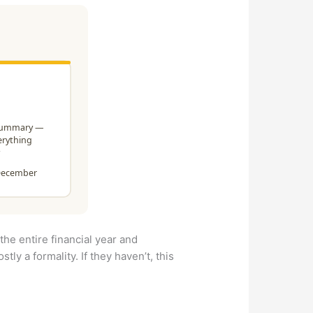
the entire financial year and
tly a formality. If they haven’t, this