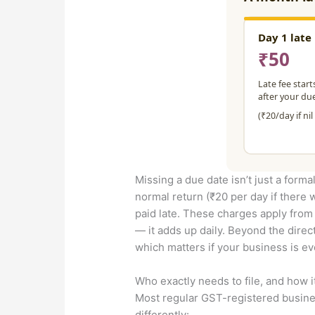
Missing a due date isn’t just a formal
normal return (₹20 per day if there 
paid late. These charges apply from th
— it adds up daily. Beyond the direc
which matters if your business is ev
Who exactly needs to file, and how i
Most regular GST-registered busines
differently: