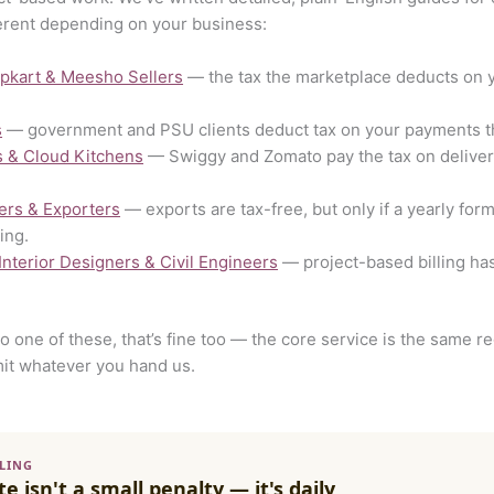
erent depending on your business:
ipkart & Meesho Sellers
— the tax the marketplace deducts on 
s
— government and PSU clients deduct tax on your payments tha
s & Cloud Kitchens
— Swiggy and Zomato pay the tax on delivery 
ers & Exporters
— exports are tax-free, but only if a yearly for
ing.
 Interior Designers & Civil Engineers
— project-based billing has
nto one of these, that’s fine too — the core service is the same 
it whatever you hand us.