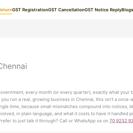
Return
GST Registration
GST Cancellation
GST Notice Reply
Blog
 Chennai
 government, every month (or every quarter), exactly what your 
you run a real, growing business in Chennai, this isn’t a once-a
single time, because small mismatches compound into notices, bl
nvolved, in plain language, and what it costs to have it handled
Prefer to just talk it through? Call or WhatsApp us on
70 9232 9