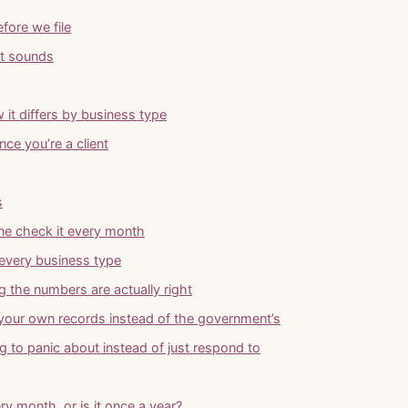
fore we file
it sounds
 it differs by business type
ce you’re a client
s
one check it every month
every business type
ng the numbers are actually right
 your own records instead of the government’s
g to panic about instead of just respond to
ry month, or is it once a year?