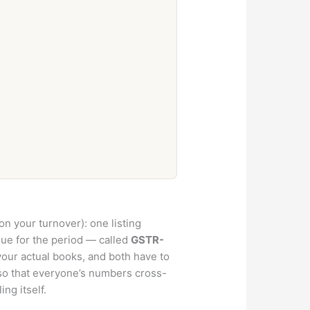
n your turnover): one listing
ue for the period — called
GSTR-
your actual books, and both have to
so that everyone’s numbers cross-
ng itself.