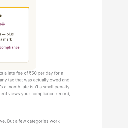
ts a late fee of ₹50 per day for a
 any tax that was actually owed and
’s a month late isn’t a small penalty
rtment views your compliance record,
ve. But a few categories work