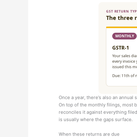
Once a year, there’s also an annual
On top of the monthly filings, most b
reconciles it against everything filed
is usually where the gaps surface.
When these returns are due