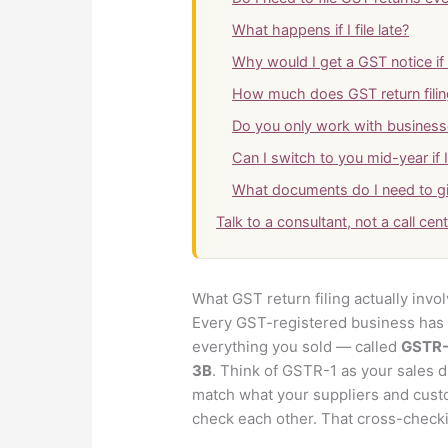
What happens if I file late?
Why would I get a GST notice if I
How much does GST return filin
Do you only work with business
Can I switch to you mid-year if 
What documents do I need to g
Talk to a consultant, not a call cen
What GST return filing actually invo
Every GST-registered business has t
everything you sold — called
GSTR-
3B
. Think of GSTR-1 as your sales d
match what your suppliers and cust
check each other. That cross-checkin