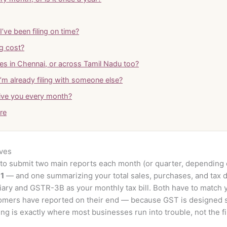
’ve been filing on time?
g cost?
es in Chennai, or across Tamil Nadu too?
I’m already filing with someone else?
ive you every month?
tre
lves
o submit two main reports each month (or quarter, depending o
1
— and one summarizing your total sales, purchases, and tax d
iary and GSTR-3B as your monthly tax bill. Both have to match 
omers have reported on their end — because GST is designed 
g is exactly where most businesses run into trouble, not the fili