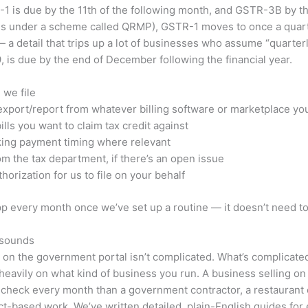
1 is due by the 11th of the following month, and GSTR-3B by the 
ses under a scheme called QRMP), GSTR-1 moves to once a quarter
a detail that trips up a lot of businesses who assume “quarter
 is due by the end of December following the financial year.
 we file
 export/report from whatever billing software or marketplace yo
ls you want to claim tax credit against
king payment timing where relevant
m the tax department, if there’s an open issue
horization for us to file on your behalf
p every month once we’ve set up a routine — it doesn’t need to
t sounds
rn on the government portal isn’t complicated. What’s complicat
 heavily on what kind of business you run. A business selling o
to check every month than a government contractor, a restaurant
ect-based work. We’ve written detailed, plain-English guides for