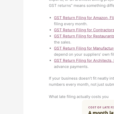
GST returns” means something diff
GST Return Filing for Amazon, Fl
filing every month.
GST Return Filing for Contractor
GST Return Filing for Restaurant
the sales.
GST Return Filing for Manufactur
depend on your suppliers’ own fil
GST Return Filing for Architects,
advance payments.
If your business doesn’t fit neatly i
numbers every month, not just subm
What late filing actually costs you