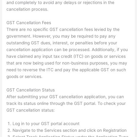
and completely to avoid any delays or rejections in the
cancellation process.
GST Cancellation Fees
There are no specific GST cancellation fees levied by the
government. However, you may be required to pay any
outstanding GST dues, interest, or penalties before your
cancellation application can be processed. Additionally, if you
have claimed any input tax credit (ITC) on goods or services
that are now being used for non-business purposes, you may
need to reverse the ITC and pay the applicable GST on such
goods or services.
GST Cancellation Status
After submitting your GST cancellation application, you can
track its status online through the GST portal. To check your
GST cancellation status:
Log in to your GST portal account
Navigate to the Services section and click on Registration