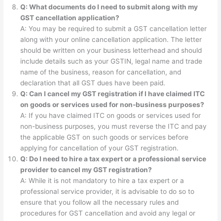
Q: What documents do I need to submit along with my
GST cancellation application?
A: You may be required to submit a GST cancellation letter
along with your online cancellation application. The letter
should be written on your business letterhead and should
include details such as your GSTIN, legal name and trade
name of the business, reason for cancellation, and
declaration that all GST dues have been paid.
Q: Can I cancel my GST registration if I have claimed ITC
on goods or services used for non-business purposes?
A: If you have claimed ITC on goods or services used for
non-business purposes, you must reverse the ITC and pay
the applicable GST on such goods or services before
applying for cancellation of your GST registration.
Q: Do I need to hire a tax expert or a professional service
provider to cancel my GST registration?
A: While it is not mandatory to hire a tax expert or a
professional service provider, it is advisable to do so to
ensure that you follow all the necessary rules and
procedures for GST cancellation and avoid any legal or