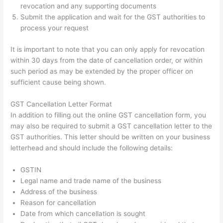
revocation and any supporting documents
Submit the application and wait for the GST authorities to
process your request
It is important to note that you can only apply for revocation
within 30 days from the date of cancellation order, or within
such period as may be extended by the proper officer on
sufficient cause being shown.
GST Cancellation Letter Format
In addition to filling out the online GST cancellation form, you
may also be required to submit a GST cancellation letter to the
GST authorities. This letter should be written on your business
letterhead and should include the following details:
GSTIN
Legal name and trade name of the business
Address of the business
Reason for cancellation
Date from which cancellation is sought