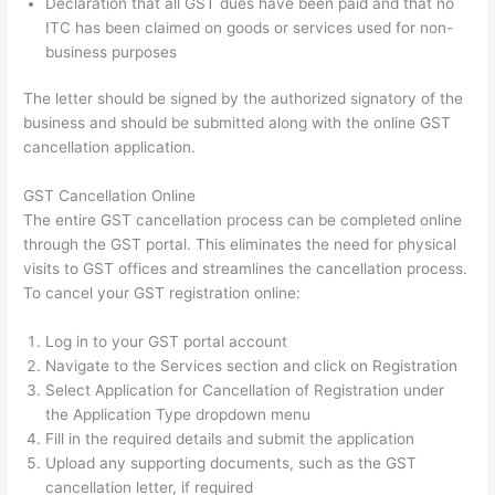
Declaration that all GST dues have been paid and that no
ITC has been claimed on goods or services used for non-
business purposes
The letter should be signed by the authorized signatory of the
business and should be submitted along with the online GST
cancellation application.
GST Cancellation Online
The entire GST cancellation process can be completed online
through the GST portal. This eliminates the need for physical
visits to GST offices and streamlines the cancellation process.
To cancel your GST registration online:
Log in to your GST portal account
Navigate to the Services section and click on Registration
Select Application for Cancellation of Registration under
the Application Type dropdown menu
Fill in the required details and submit the application
Upload any supporting documents, such as the GST
cancellation letter, if required