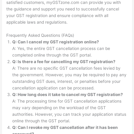
satisfied customers, myGSTzone.com can provide you with
the guidance and support you need to successfully cancel
your GST registration and ensure compliance with all
applicable laws and regulations.
Frequently Asked Questions (FAQs)
Q: Can I cancel my GST registration online?
A: Yes, the entire GST cancellation process can be
completed online through the GST portal.
Q: Is there a fee for cancelling my GST registration?
A: There are no specific GST cancellation fees levied by
the government. However, you may be required to pay any
outstanding GST dues, interest, or penalties before your
cancellation application can be processed.
Q: How long does it take to cancel my GST registration?
A: The processing time for GST cancellation applications
may vary depending on the workload of the GST
authorities. However, you can track your application status
online through the GST portal.
Q: Can I revoke my GST cancellation after it has been
approved?