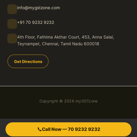
info@mygstzone.com
+91 70 9232 9232
4th Floor, Fathima Akthar Court, 453, Anna Salai,
Teynampet, Chennai, Tamil Nadu 600018
Get Directions
Copyright © 2026 myGSTzone
Call Now — 70 9232 9232