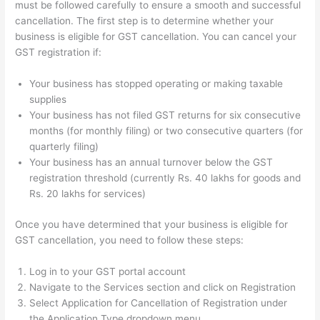
must be followed carefully to ensure a smooth and successful
cancellation. The first step is to determine whether your
business is eligible for GST cancellation. You can cancel your
GST registration if:
Your business has stopped operating or making taxable
supplies
Your business has not filed GST returns for six consecutive
months (for monthly filing) or two consecutive quarters (for
quarterly filing)
Your business has an annual turnover below the GST
registration threshold (currently Rs. 40 lakhs for goods and
Rs. 20 lakhs for services)
Once you have determined that your business is eligible for
GST cancellation, you need to follow these steps:
Log in to your GST portal account
Navigate to the Services section and click on Registration
Select Application for Cancellation of Registration under
the Application Type dropdown menu