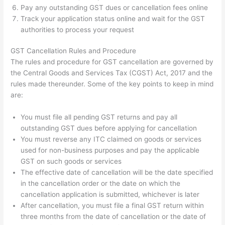
Pay any outstanding GST dues or cancellation fees online
Track your application status online and wait for the GST
authorities to process your request
GST Cancellation Rules and Procedure
The rules and procedure for GST cancellation are governed by
the Central Goods and Services Tax (CGST) Act, 2017 and the
rules made thereunder. Some of the key points to keep in mind
are:
You must file all pending GST returns and pay all
outstanding GST dues before applying for cancellation
You must reverse any ITC claimed on goods or services
used for non-business purposes and pay the applicable
GST on such goods or services
The effective date of cancellation will be the date specified
in the cancellation order or the date on which the
cancellation application is submitted, whichever is later
After cancellation, you must file a final GST return within
three months from the date of cancellation or the date of