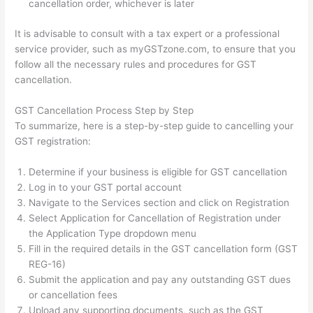
cancellation order, whichever is later
It is advisable to consult with a tax expert or a professional
service provider, such as myGSTzone.com, to ensure that you
follow all the necessary rules and procedures for GST
cancellation.
GST Cancellation Process Step by Step
To summarize, here is a step-by-step guide to cancelling your
GST registration:
Determine if your business is eligible for GST cancellation
Log in to your GST portal account
Navigate to the Services section and click on Registration
Select Application for Cancellation of Registration under
the Application Type dropdown menu
Fill in the required details in the GST cancellation form (GST
REG-16)
Submit the application and pay any outstanding GST dues
or cancellation fees
Upload any supporting documents, such as the GST