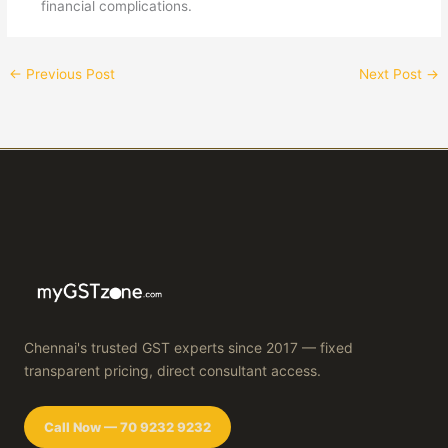
financial complications.
←
Previous Post
Next Post
→
Chennai's trusted GST experts since 2017 — fixed
transparent pricing, direct consultant access.
Call Now — 70 9232 9232