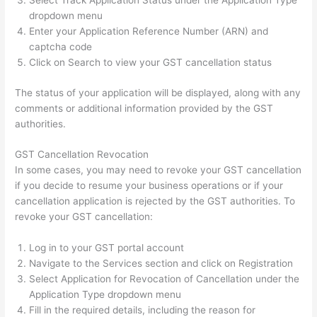
Select Track Application Status under the Application Type
dropdown menu
Enter your Application Reference Number (ARN) and
captcha code
Click on Search to view your GST cancellation status
The status of your application will be displayed, along with any
comments or additional information provided by the GST
authorities.
GST Cancellation Revocation
In some cases, you may need to revoke your GST cancellation
if you decide to resume your business operations or if your
cancellation application is rejected by the GST authorities. To
revoke your GST cancellation:
Log in to your GST portal account
Navigate to the Services section and click on Registration
Select Application for Revocation of Cancellation under the
Application Type dropdown menu
Fill in the required details, including the reason for