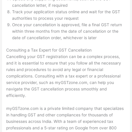
cancellation letter, if required
Track your application status online and wait for the GST
authorities to process your request
Once your cancellation is approved, file a final GST return
within three months from the date of cancellation or the
date of cancellation order, whichever is later
Consulting a Tax Expert for GST Cancellation
Cancelling your GST registration can be a complex process,
and it is essential to ensure that you follow all the necessary
rules and procedures to avoid any legal or financial
complications. Consulting with a tax expert or a professional
service provider, such as myGSTzone.com, can help you
navigate the GST cancellation process smoothly and
efficiently.
myGSTzone.com is a private limited company that specializes
in handling GST and other compliances for thousands of
businesses across India. With a team of experienced tax
professionals and a 5-star rating on Google from over 800