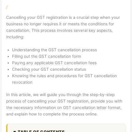
/
Cancelling your GST registration is a crucial step when your
business no longer requires it or meets the conditions for
cancellation. This process involves several key aspects,
including:
Understanding the GST cancellation process
Filling out the GST cancellation form
Paying any applicable GST cancellation fees
Checking your GST cancellation status
Knowing the rules and procedures for GST cancellation
revocation
In this article, we will guide you through the step-by-step
process of cancelling your GST registration, provide you with
the necessary information on GST cancellation letter format,
and explain how to complete the process online.
TABLE OF CONTENTS