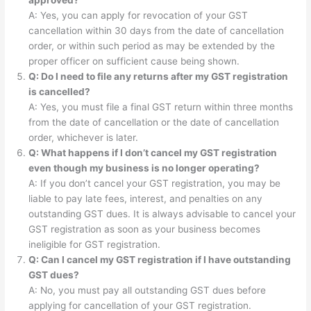
A: Yes, you can apply for revocation of your GST
cancellation within 30 days from the date of cancellation
order, or within such period as may be extended by the
proper officer on sufficient cause being shown.
Q: Do I need to file any returns after my GST registration
is cancelled?
A: Yes, you must file a final GST return within three months
from the date of cancellation or the date of cancellation
order, whichever is later.
Q: What happens if I don’t cancel my GST registration
even though my business is no longer operating?
A: If you don’t cancel your GST registration, you may be
liable to pay late fees, interest, and penalties on any
outstanding GST dues. It is always advisable to cancel your
GST registration as soon as your business becomes
ineligible for GST registration.
Q: Can I cancel my GST registration if I have outstanding
GST dues?
A: No, you must pay all outstanding GST dues before
applying for cancellation of your GST registration.