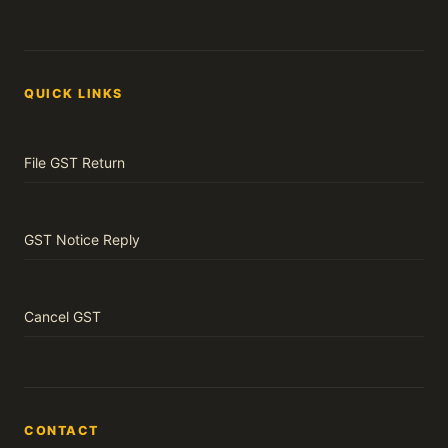
QUICK LINKS
File GST Return
GST Notice Reply
Cancel GST
CONTACT