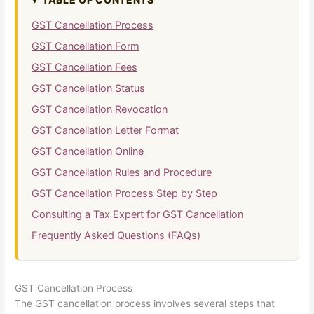
GST Cancellation Process
GST Cancellation Form
GST Cancellation Fees
GST Cancellation Status
GST Cancellation Revocation
GST Cancellation Letter Format
GST Cancellation Online
GST Cancellation Rules and Procedure
GST Cancellation Process Step by Step
Consulting a Tax Expert for GST Cancellation
Frequently Asked Questions (FAQs)
GST Cancellation Process
The GST cancellation process involves several steps that