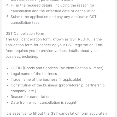
Fill in the required details, including the reason for
cancellation and the effective date of cancellation
Submit the application and pay any applicable GST
cancellation fees
GST Cancellation Form
The GST cancellation form, known as GST REG-16, is the
application form for cancelling your GST registration. This
form requires you to provide various details about your
business, including:
GSTIN (Goods and Services Tax Identification Number)
Legal name of the business
Trade name of the business (if applicable)
Constitution of the business (proprietorship, partnership,
company, etc.)
Reason for cancellation
Date from which cancellation is sought
It is essential to fill out the GST cancellation form accurately