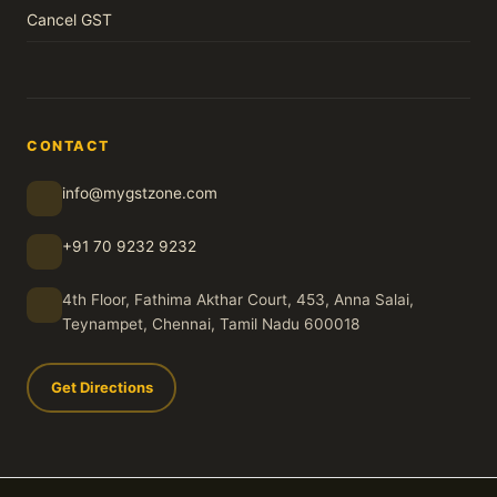
Cancel GST
CONTACT
info@mygstzone.com
+91 70 9232 9232
4th Floor, Fathima Akthar Court, 453, Anna Salai,
Teynampet, Chennai, Tamil Nadu 600018
Get Directions