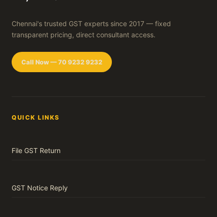
Chennai's trusted GST experts since 2017 — fixed
transparent pricing, direct consultant access.
Call Now — 70 9232 9232
QUICK LINKS
File GST Return
GST Notice Reply