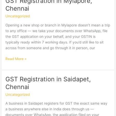
GST Registration in Mylapore,
Interest
Chennai
&
Penalties
Uncategorized
Explained
Opening a new shop or branch in Mylapore doesn’t mean a trip
to any office — we take your documents over WhatsApp, file
the GST application on your behalf, and your GSTIN is
typically ready within 7 working days. If you’d still like to sit
across from someone and go through it in person, our
GST
Read More »
Registration
in
Mylapore,
GST Registration in Saidapet,
Chennai
Chennai
Uncategorized
A business in Saidapet registers for GST the exact same way
a business anywhere else in India does through us —
documents over WhatsApp, the application filed on your