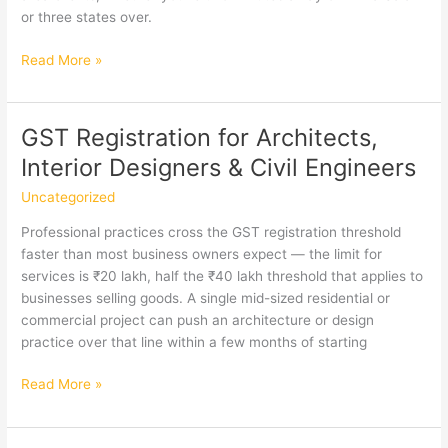
or three states over.
GST
Read More »
Registration
in
Teynampet,
GST Registration for Architects,
Chennai
Interior Designers & Civil Engineers
Uncategorized
Professional practices cross the GST registration threshold
faster than most business owners expect — the limit for
services is ₹20 lakh, half the ₹40 lakh threshold that applies to
businesses selling goods. A single mid-sized residential or
commercial project can push an architecture or design
practice over that line within a few months of starting
GST
Read More »
Registration
for