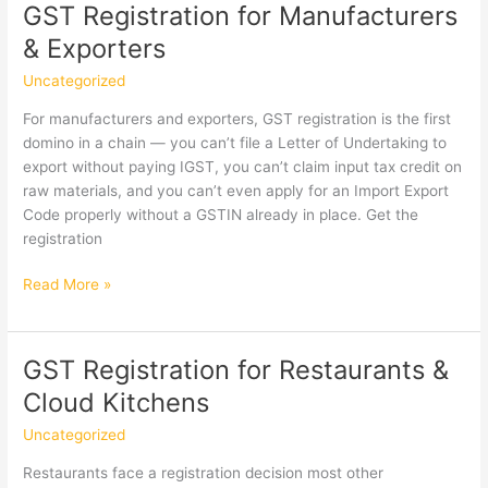
Architects,
GST Registration for Manufacturers
Interior
& Exporters
Designers
&
Uncategorized
Civil
For manufacturers and exporters, GST registration is the first
Engineers
domino in a chain — you can’t file a Letter of Undertaking to
export without paying IGST, you can’t claim input tax credit on
raw materials, and you can’t even apply for an Import Export
Code properly without a GSTIN already in place. Get the
registration
GST
Read More »
Registration
for
Manufacturers
GST Registration for Restaurants &
&
Cloud Kitchens
Exporters
Uncategorized
Restaurants face a registration decision most other