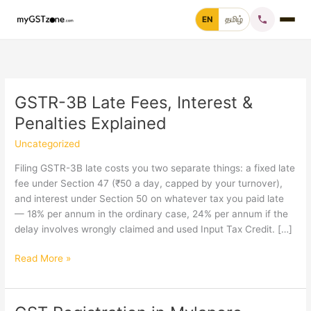
Skip
EN
தமிழ்
to
content
Home
File GST Return
GSTR-3B Late Fees, Interest &
Penalties Explained
GST Registration
Uncategorized
GST Cancellation
Filing GSTR-3B late costs you two separate things: a fixed late
fee under Section 47 (₹50 a day, capped by your turnover),
and interest under Section 50 on whatever tax you paid late
GST Notice Reply
— 18% per annum in the ordinary case, 24% per annum if the
delay involves wrongly claimed and used Input Tax Credit. […]
Blogs
GSTR-
Read More »
3B
Call +91 70 9232 9232
Late
Fees,