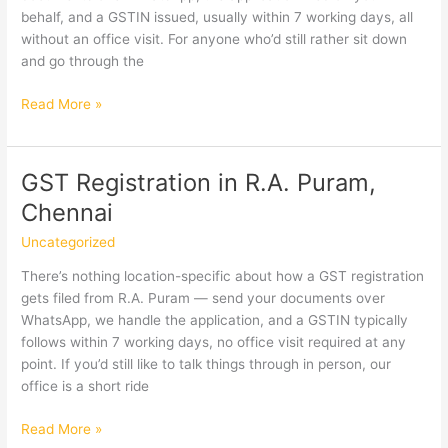
behalf, and a GSTIN issued, usually within 7 working days, all
without an office visit. For anyone who’d still rather sit down
and go through the
GST
Read More »
Registration
in
Saidapet,
GST Registration in R.A. Puram,
Chennai
Chennai
Uncategorized
There’s nothing location-specific about how a GST registration
gets filed from R.A. Puram — send your documents over
WhatsApp, we handle the application, and a GSTIN typically
follows within 7 working days, no office visit required at any
point. If you’d still like to talk things through in person, our
office is a short ride
GST
Read More »