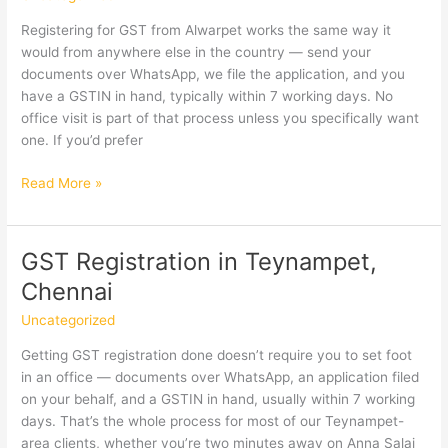
Registering for GST from Alwarpet works the same way it
would from anywhere else in the country — send your
documents over WhatsApp, we file the application, and you
have a GSTIN in hand, typically within 7 working days. No
office visit is part of that process unless you specifically want
one. If you’d prefer
GST
Read More »
Registration
in
Alwarpet,
GST Registration in Teynampet,
Chennai
Chennai
Uncategorized
Getting GST registration done doesn’t require you to set foot
in an office — documents over WhatsApp, an application filed
on your behalf, and a GSTIN in hand, usually within 7 working
days. That’s the whole process for most of our Teynampet-
area clients, whether you’re two minutes away on Anna Salai