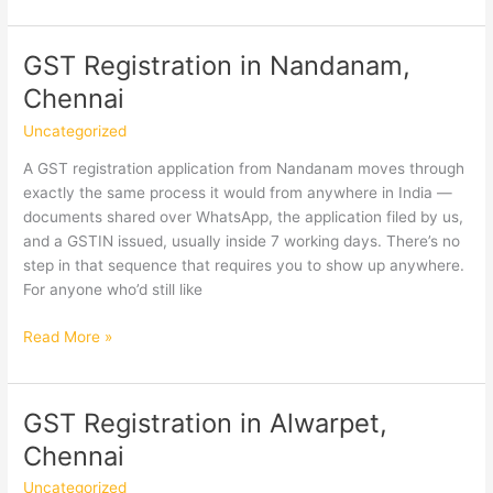
Registration
in
R.A.
GST Registration in Nandanam,
Puram,
Chennai
Chennai
Uncategorized
A GST registration application from Nandanam moves through
exactly the same process it would from anywhere in India —
documents shared over WhatsApp, the application filed by us,
and a GSTIN issued, usually inside 7 working days. There’s no
step in that sequence that requires you to show up anywhere.
For anyone who’d still like
GST
Read More »
Registration
in
Nandanam,
GST Registration in Alwarpet,
Chennai
Chennai
Uncategorized