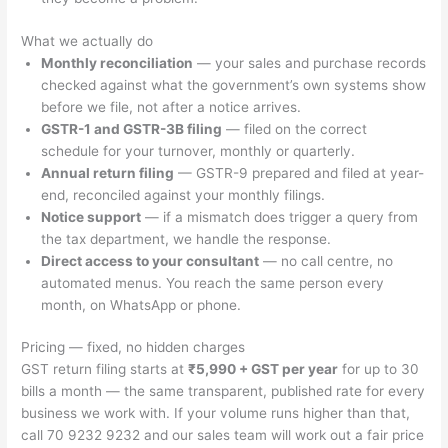
What we actually do
Monthly reconciliation
— your sales and purchase records
checked against what the government’s own systems show
before we file, not after a notice arrives.
GSTR-1 and GSTR-3B filing
— filed on the correct
schedule for your turnover, monthly or quarterly.
Annual return filing
— GSTR-9 prepared and filed at year-
end, reconciled against your monthly filings.
Notice support
— if a mismatch does trigger a query from
the tax department, we handle the response.
Direct access to your consultant
— no call centre, no
automated menus. You reach the same person every
month, on WhatsApp or phone.
Pricing — fixed, no hidden charges
GST return filing starts at
₹5,990 + GST per year
for up to 30
bills a month — the same transparent, published rate for every
business we work with. If your volume runs higher than that,
call 70 9232 9232 and our sales team will work out a fair price