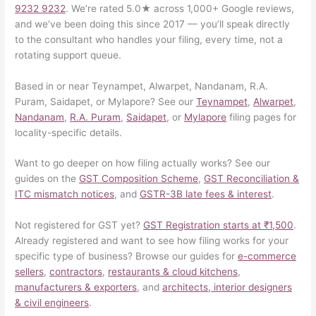
9232 9232
. We’re rated 5.0★ across 1,000+ Google reviews,
and we’ve been doing this since 2017 — you’ll speak directly
to the consultant who handles your filing, every time, not a
rotating support queue.
Based in or near Teynampet, Alwarpet, Nandanam, R.A.
Puram, Saidapet, or Mylapore? See our
Teynampet
,
Alwarpet
,
Nandanam
,
R.A. Puram
,
Saidapet
, or
Mylapore
filing pages for
locality-specific details.
Want to go deeper on how filing actually works? See our
guides on the
GST Composition Scheme
,
GST Reconciliation &
ITC mismatch notices
, and
GSTR-3B late fees & interest
.
Not registered for GST yet?
GST Registration starts at ₹1,500
.
Already registered and want to see how filing works for your
specific type of business? Browse our guides for
e-commerce
sellers
,
contractors
,
restaurants & cloud kitchens
,
manufacturers & exporters
, and
architects, interior designers
& civil engineers
.