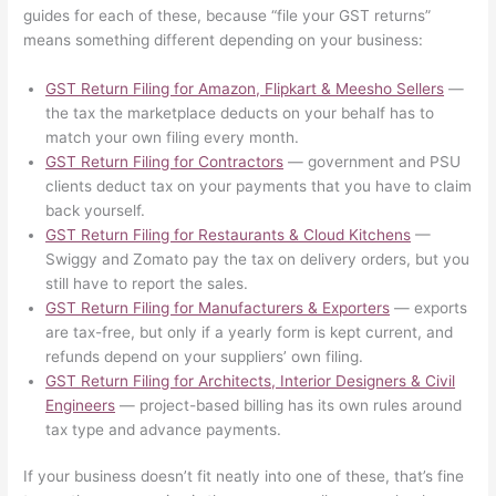
guides for each of these, because “file your GST returns”
means something different depending on your business:
GST Return Filing for Amazon, Flipkart & Meesho Sellers
—
the tax the marketplace deducts on your behalf has to
match your own filing every month.
GST Return Filing for Contractors
— government and PSU
clients deduct tax on your payments that you have to claim
back yourself.
GST Return Filing for Restaurants & Cloud Kitchens
—
Swiggy and Zomato pay the tax on delivery orders, but you
still have to report the sales.
GST Return Filing for Manufacturers & Exporters
— exports
are tax-free, but only if a yearly form is kept current, and
refunds depend on your suppliers’ own filing.
GST Return Filing for Architects, Interior Designers & Civil
Engineers
— project-based billing has its own rules around
tax type and advance payments.
If your business doesn’t fit neatly into one of these, that’s fine