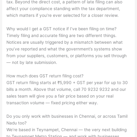
tax. Beyond the direct cost, a pattern of late filing can also
affect your compliance standing with the tax department,
which matters if you’re ever selected for a closer review.
Why would I get a GST notice if I’ve been filing on time?
Timely filing and accurate filing are two different things.
Notices are usually triggered by a mismatch between what
you’ve reported and what the government’s systems show
from your suppliers, customers, or platforms you sell through
— not by late submission.
How much does GST return filing cost?
GST return filing starts at ₹5,990 + GST per year for up to 30
bills a month. Above that volume, call 70 9232 9232 and our
sales team will give you a fair price based on your real
transaction volume — fixed pricing either way.
Do you only work with businesses in Chennai, or across Tamil
Nadu too?
We’re based in Teynampet, Chennai — the very next building
to Teynampet Metro Station — and work with businesses