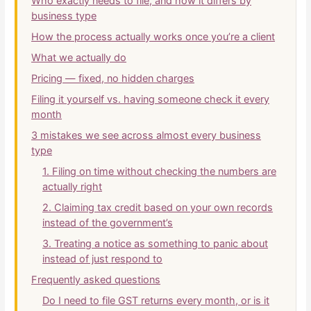
Who exactly needs to file, and how it differs by
business type
How the process actually works once you’re a client
What we actually do
Pricing — fixed, no hidden charges
Filing it yourself vs. having someone check it every
month
3 mistakes we see across almost every business
type
1. Filing on time without checking the numbers are
actually right
2. Claiming tax credit based on your own records
instead of the government’s
3. Treating a notice as something to panic about
instead of just respond to
Frequently asked questions
Do I need to file GST returns every month, or is it