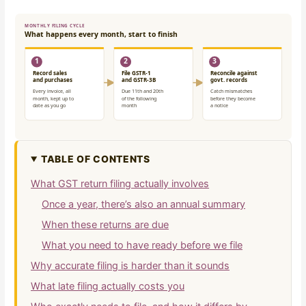
TABLE OF CONTENTS
What GST return filing actually involves
Once a year, there’s also an annual summary
When these returns are due
What you need to have ready before we file
Why accurate filing is harder than it sounds
What late filing actually costs you