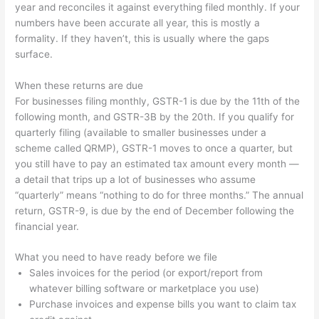
year and reconciles it against everything filed monthly. If your
numbers have been accurate all year, this is mostly a
formality. If they haven’t, this is usually where the gaps
surface.
When these returns are due
For businesses filing monthly, GSTR-1 is due by the 11th of the
following month, and GSTR-3B by the 20th. If you qualify for
quarterly filing (available to smaller businesses under a
scheme called QRMP), GSTR-1 moves to once a quarter, but
you still have to pay an estimated tax amount every month —
a detail that trips up a lot of businesses who assume
“quarterly” means “nothing to do for three months.” The annual
return, GSTR-9, is due by the end of December following the
financial year.
What you need to have ready before we file
Sales invoices for the period (or export/report from
whatever billing software or marketplace you use)
Purchase invoices and expense bills you want to claim tax