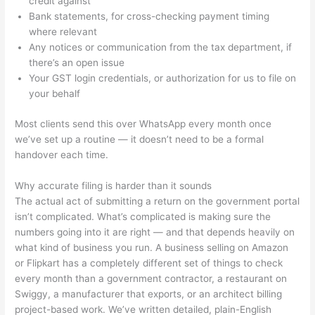
credit against
Bank statements, for cross-checking payment timing
where relevant
Any notices or communication from the tax department, if
there’s an open issue
Your GST login credentials, or authorization for us to file on
your behalf
Most clients send this over WhatsApp every month once
we’ve set up a routine — it doesn’t need to be a formal
handover each time.
Why accurate filing is harder than it sounds
The actual act of submitting a return on the government portal
isn’t complicated. What’s complicated is making sure the
numbers going into it are right — and that depends heavily on
what kind of business you run. A business selling on Amazon
or Flipkart has a completely different set of things to check
every month than a government contractor, a restaurant on
Swiggy, a manufacturer that exports, or an architect billing
project-based work. We’ve written detailed, plain-English