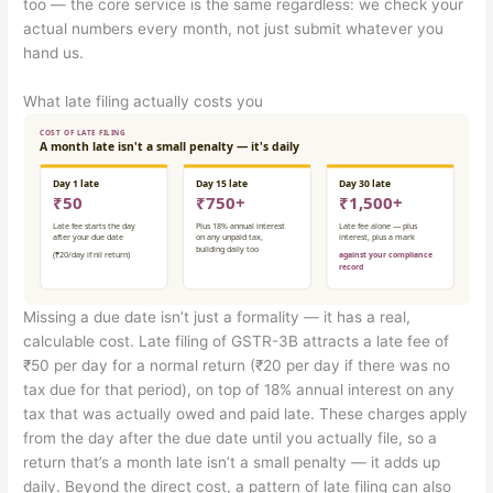
too — the core service is the same regardless: we check your
actual numbers every month, not just submit whatever you
hand us.
What late filing actually costs you
Missing a due date isn’t just a formality — it has a real,
calculable cost. Late filing of GSTR-3B attracts a late fee of
₹50 per day for a normal return (₹20 per day if there was no
tax due for that period), on top of 18% annual interest on any
tax that was actually owed and paid late. These charges apply
from the day after the due date until you actually file, so a
return that’s a month late isn’t a small penalty — it adds up
daily. Beyond the direct cost, a pattern of late filing can also