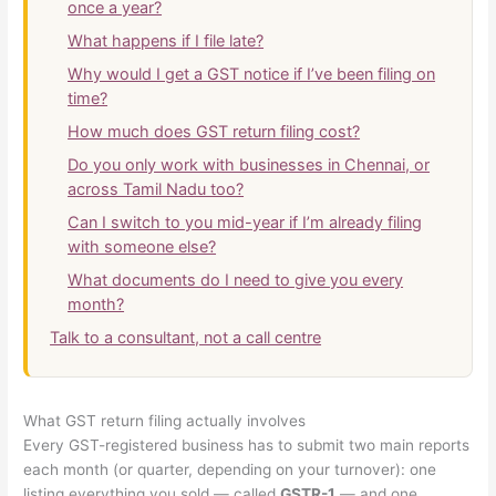
once a year?
What happens if I file late?
Why would I get a GST notice if I’ve been filing on
time?
How much does GST return filing cost?
Do you only work with businesses in Chennai, or
across Tamil Nadu too?
Can I switch to you mid-year if I’m already filing
with someone else?
What documents do I need to give you every
month?
Talk to a consultant, not a call centre
What GST return filing actually involves
Every GST-registered business has to submit two main reports
each month (or quarter, depending on your turnover): one
listing everything you sold — called
GSTR-1
— and one