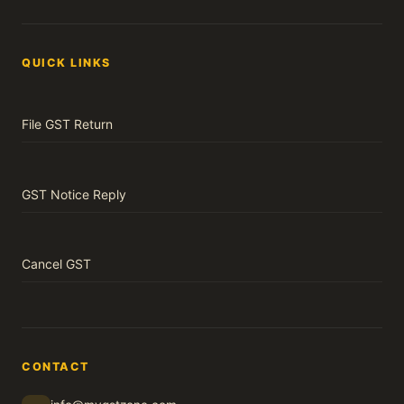
QUICK LINKS
File GST Return
GST Notice Reply
Cancel GST
CONTACT