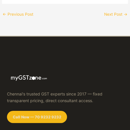
←
Previous Post
Next Post
→
Chennai's trusted GST experts since 2017 — fixed
transparent pricing, direct consultant access.
Call Now — 70 9232 9232