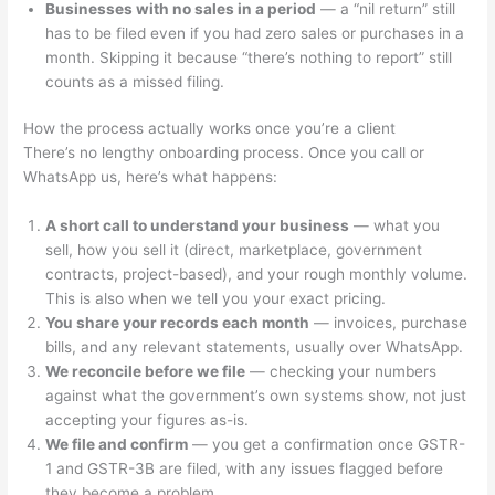
Businesses with no sales in a period
— a “nil return” still
has to be filed even if you had zero sales or purchases in a
month. Skipping it because “there’s nothing to report” still
counts as a missed filing.
How the process actually works once you’re a client
There’s no lengthy onboarding process. Once you call or
WhatsApp us, here’s what happens:
A short call to understand your business
— what you
sell, how you sell it (direct, marketplace, government
contracts, project-based), and your rough monthly volume.
This is also when we tell you your exact pricing.
You share your records each month
— invoices, purchase
bills, and any relevant statements, usually over WhatsApp.
We reconcile before we file
— checking your numbers
against what the government’s own systems show, not just
accepting your figures as-is.
We file and confirm
— you get a confirmation once GSTR-
1 and GSTR-3B are filed, with any issues flagged before
they become a problem.