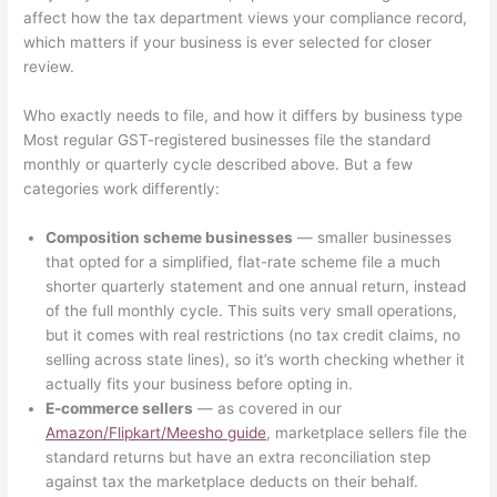
affect how the tax department views your compliance record,
which matters if your business is ever selected for closer
review.
Who exactly needs to file, and how it differs by business type
Most regular GST-registered businesses file the standard
monthly or quarterly cycle described above. But a few
categories work differently:
Composition scheme businesses
— smaller businesses
that opted for a simplified, flat-rate scheme file a much
shorter quarterly statement and one annual return, instead
of the full monthly cycle. This suits very small operations,
but it comes with real restrictions (no tax credit claims, no
selling across state lines), so it’s worth checking whether it
actually fits your business before opting in.
E-commerce sellers
— as covered in our
Amazon/Flipkart/Meesho guide
, marketplace sellers file the
standard returns but have an extra reconciliation step
against tax the marketplace deducts on their behalf.