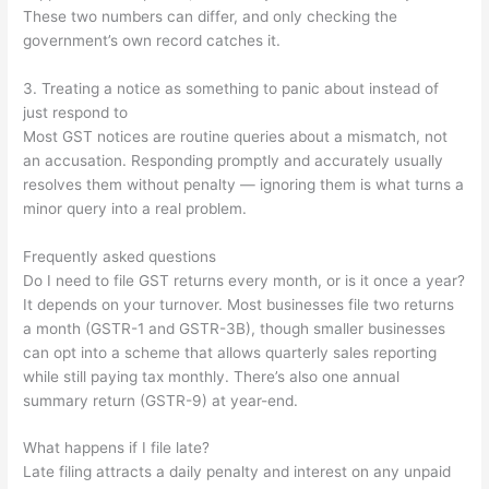
These two numbers can differ, and only checking the
government’s own record catches it.
3. Treating a notice as something to panic about instead of
just respond to
Most GST notices are routine queries about a mismatch, not
an accusation. Responding promptly and accurately usually
resolves them without penalty — ignoring them is what turns a
minor query into a real problem.
Frequently asked questions
Do I need to file GST returns every month, or is it once a year?
It depends on your turnover. Most businesses file two returns
a month (GSTR-1 and GSTR-3B), though smaller businesses
can opt into a scheme that allows quarterly sales reporting
while still paying tax monthly. There’s also one annual
summary return (GSTR-9) at year-end.
What happens if I file late?
Late filing attracts a daily penalty and interest on any unpaid