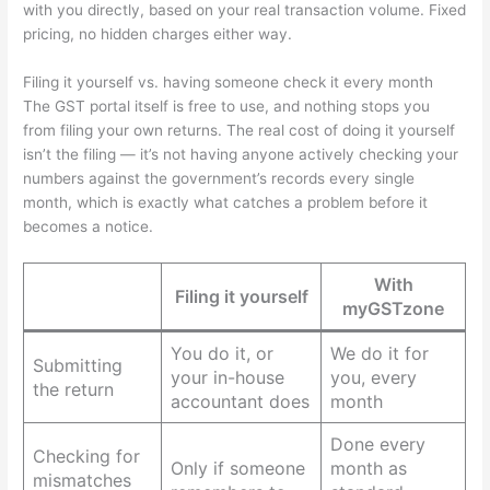
with you directly, based on your real transaction volume. Fixed
pricing, no hidden charges either way.
Filing it yourself vs. having someone check it every month
The GST portal itself is free to use, and nothing stops you
from filing your own returns. The real cost of doing it yourself
isn’t the filing — it’s not having anyone actively checking your
numbers against the government’s records every single
month, which is exactly what catches a problem before it
becomes a notice.
With
Filing it yourself
myGSTzone
You do it, or
We do it for
Submitting
your in-house
you, every
the return
accountant does
month
Done every
Checking for
Only if someone
month as
mismatches