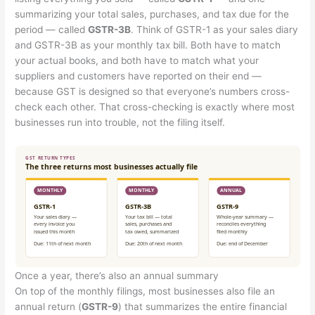
summarizing your total sales, purchases, and tax due for the
period — called
GSTR-3B
. Think of GSTR-1 as your sales diary
and GSTR-3B as your monthly tax bill. Both have to match
your actual books, and both have to match what your
suppliers and customers have reported on their end —
because GST is designed so that everyone’s numbers cross-
check each other. That cross-checking is exactly where most
businesses run into trouble, not the filing itself.
Once a year, there’s also an annual summary
On top of the monthly filings, most businesses also file an
annual return (
GSTR-9
) that summarizes the entire financial