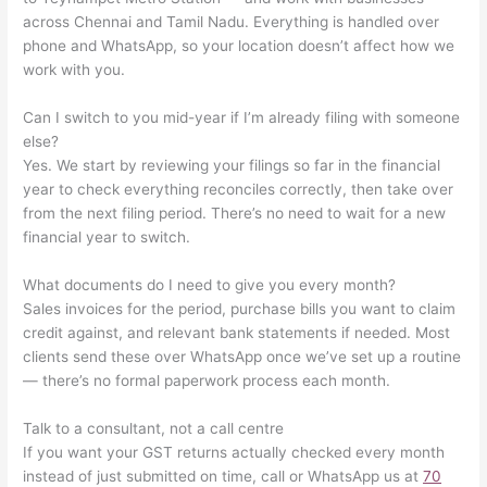
across Chennai and Tamil Nadu. Everything is handled over
phone and WhatsApp, so your location doesn’t affect how we
work with you.
Can I switch to you mid-year if I’m already filing with someone
else?
Yes. We start by reviewing your filings so far in the financial
year to check everything reconciles correctly, then take over
from the next filing period. There’s no need to wait for a new
financial year to switch.
What documents do I need to give you every month?
Sales invoices for the period, purchase bills you want to claim
credit against, and relevant bank statements if needed. Most
clients send these over WhatsApp once we’ve set up a routine
— there’s no formal paperwork process each month.
Talk to a consultant, not a call centre
If you want your GST returns actually checked every month
instead of just submitted on time, call or WhatsApp us at
70