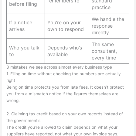
remembers to
standard
before filing
practice
We handle the
If a notice
You’re on your
response
arrives
own to respond
directly
The same
Who you talk
Depends who’s
consultant,
to
available
every time
3 mistakes we see across almost every business type
1. Filing on time without checking the numbers are actually
right
Being on time protects you from late fees. It doesn’t protect
you from a mismatch notice if the figures themselves are
wrong.
2. Claiming tax credit based on your own records instead of
the government’s
The credit you’re allowed to claim depends on what your
suppliers have reported, not what your own invoice says.