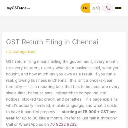
Skip
EN
தமிழ்
to
content
Home
File GST Return
GST Return Filing in Chennai
/
Uncategorized
GST Registration
GST return filing means telling the government, every month
(or every quarter), exactly what your business sold, what you
GST Cancellation
bought, and how much tax you owe as a result. If you run a
real, growing business in Chennai, this isn’t a once-a-year
GST Notice Reply
formality — it’s a recurring task that has to be accurate every
single time, because small mismatches compound into
Blogs
notices, blocked tax credit, and penalties. This page explains
what’s actually involved, in plain language, and what it costs
to have it handled properly —
starting at ₹5,990 + GST per
year
for up to 30 bills a month. Prefer to just talk it through?
Call +91 70 9232 9232
Call or WhatsApp us on
70 9232 9232
.