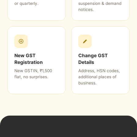
or quarterly.
suspension & demand
notices.
New GST
Change GST
Registration
Details
New GSTIN, ₹1,500
Address, HSN codes,
flat, no surprises.
additional places of
business.