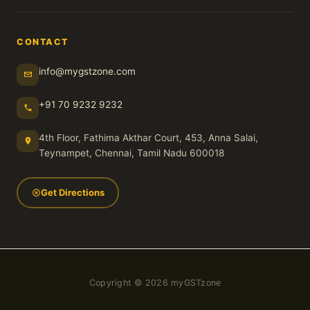
CONTACT
info@mygstzone.com
+91 70 9232 9232
4th Floor, Fathima Akthar Court, 453, Anna Salai,
Teynampet, Chennai, Tamil Nadu 600018
Get Directions
Copyright © 2026 myGSTzone