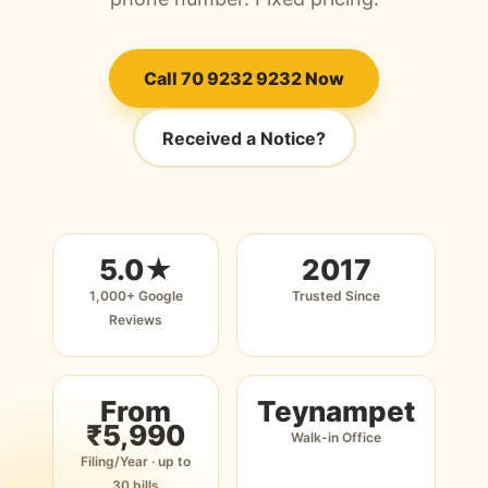
Call 70 9232 9232 Now
Received a Notice?
5.0★
2017
1,000+ Google
Trusted Since
Reviews
From
Teynampet
₹5,990
Walk-in Office
Filing/Year · up to
30 bills