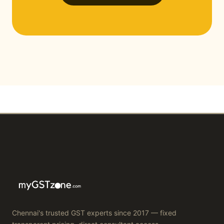
Chennai's trusted GST experts since 2017 — fixed