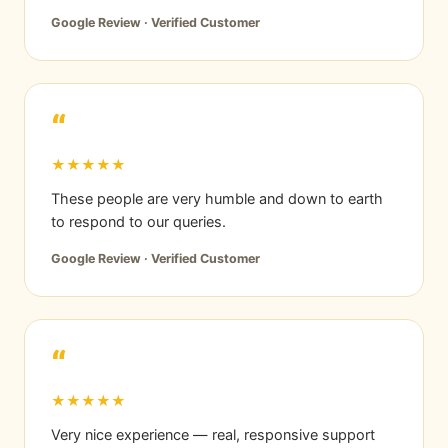
Google Review · Verified Customer
“
★★★★★
These people are very humble and down to earth
to respond to our queries.
Google Review · Verified Customer
“
★★★★★
Very nice experience — real, responsive support