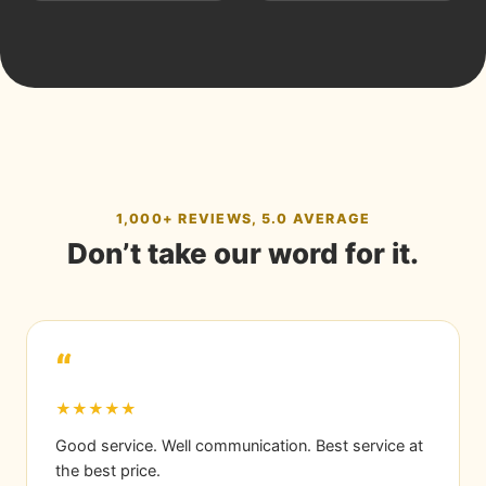
1,000+ REVIEWS, 5.0 AVERAGE
Don’t take our word for it.
“
★★★★★
Good service. Well communication. Best service at
the best price.