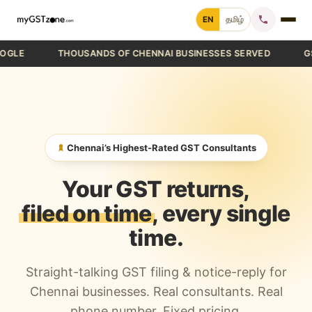
Skip
EN
தமிழ்
to
content
THOUSANDS OF CHENNAI BUSINESSES SERVED
GST FIL
Home
File GST Return
GST Registration
Chennai’s Highest-Rated GST Consultants
GST Cancellation
Your GST returns,
GST Notice Reply
filed on time
, every single
time.
Blogs
Straight-talking GST filing & notice-reply for
Call +91 70 9232 9232
Chennai businesses. Real consultants. Real
phone number. Fixed pricing.