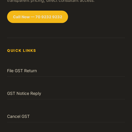
transparent pricing, direct consultant access.
Call Now — 70 9232 9232
QUICK LINKS
File GST Return
GST Notice Reply
Cancel GST