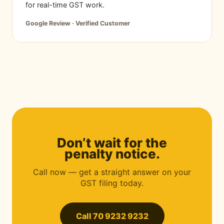
for real-time GST work.
Google Review · Verified Customer
Don’t wait for the
penalty notice.
Call now — get a straight answer on your
GST filing today.
Call 70 9232 9232