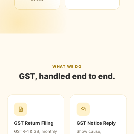
WHAT WE DO
GST, handled end to end.
GST Return Filing
GST Notice Reply
GSTR-1 & 3B, monthly
Show cause,