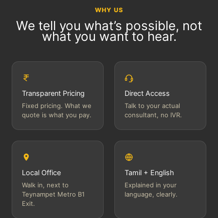
WHY US
We tell you what’s possible, not
what you want to hear.
Transparent Pricing
Direct Access
Fixed pricing. What we
Talk to your actual
quote is what you pay.
consultant, no IVR.
Local Office
Tamil + English
Walk in, next to
Explained in your
Teynampet Metro B1
language, clearly.
Exit.