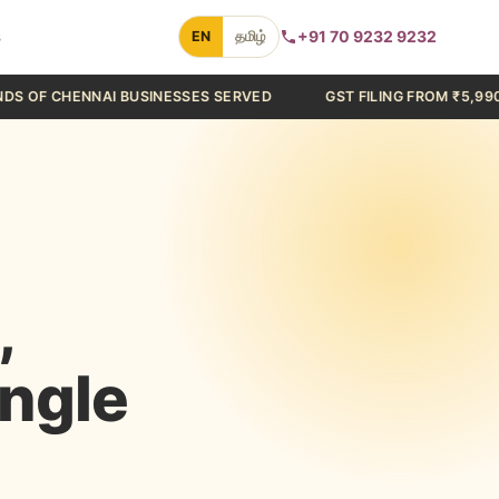
s
+91 70 9232 9232
EN
தமிழ்
 BUSINESSES SERVED
GST FILING FROM ₹5,990/YEAR
C
,
ingle