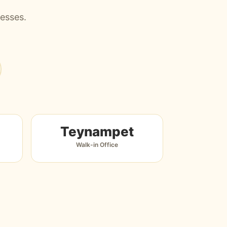
nesses.
Teynampet
Walk-in Office