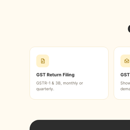
GST Return Filing
GST 
GSTR-1 & 3B, monthly or
Show
quarterly.
dema