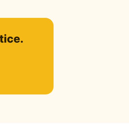
tice.