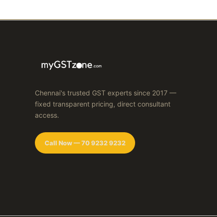
Chennai's trusted GST experts since 2017 —
fixed transparent pricing, direct consultant
access.
Call Now — 70 9232 9232