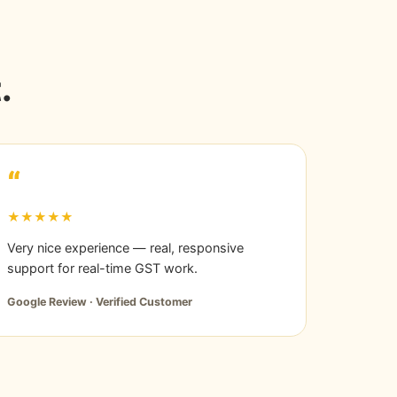
.
“
★★★★★
Very nice experience — real, responsive
support for real-time GST work.
Google Review · Verified Customer