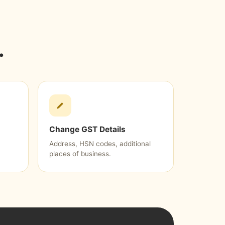
.
Change GST Details
Address, HSN codes, additional
places of business.