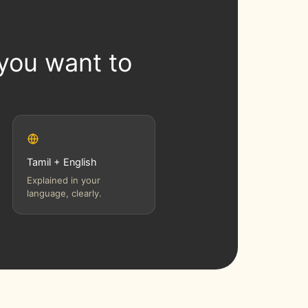
 you want to
Tamil + English
Explained in your
language, clearly.