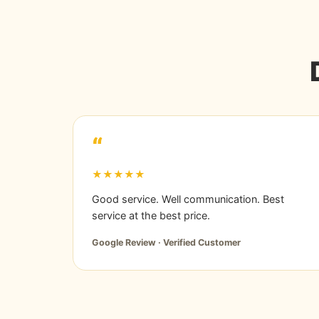
“
★★★★★
Good service. Well communication. Best
service at the best price.
Google Review · Verified Customer