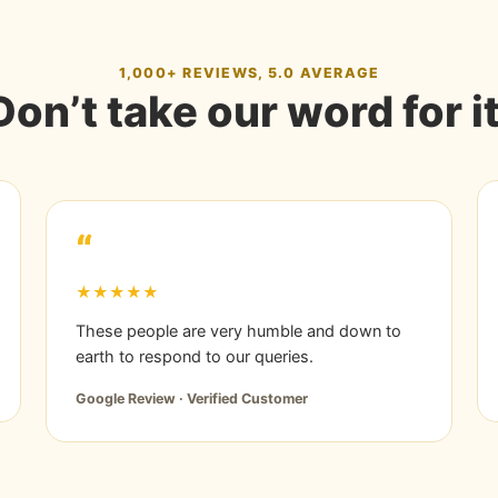
1,000+ REVIEWS, 5.0 AVERAGE
Don’t take our word for it
“
★★★★★
These people are very humble and down to
earth to respond to our queries.
Google Review · Verified Customer