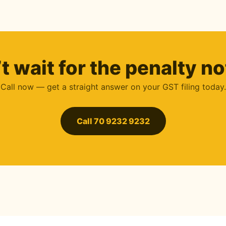
t wait for the penalty no
Call now — get a straight answer on your GST filing today.
Call 70 9232 9232