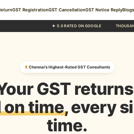
Return
GST Registration
GST Cancellation
GST Notice Reply
Blog
★ 5.0 RATED ON GOOGLE
THOUSANDS OF CHENNAI
Chennai’s Highest-Rated GST Consultants
Your GST returns
d on time
, every s
time.