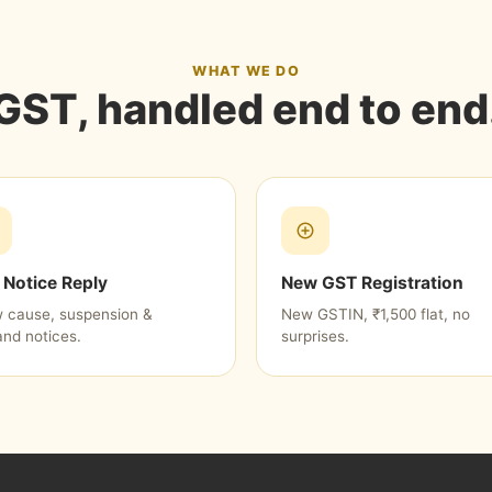
WHAT WE DO
GST, handled end to end
Notice Reply
New GST Registration
 cause, suspension &
New GSTIN, ₹1,500 flat, no
nd notices.
surprises.