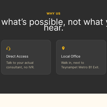
WHY US
 what’s possible, not what
hear.
Direct Access
Local Office
Talk to your actual
Walk in, next to
consultant, no IVR.
Teynampet Metro B1 Exit.