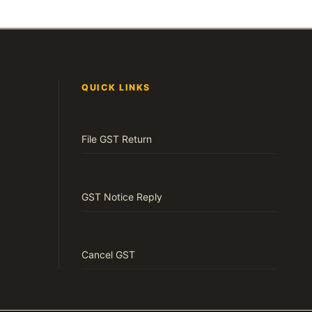
QUICK LINKS
File GST Return
GST Notice Reply
Cancel GST