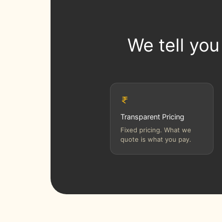
We tell you
Transparent Pricing
Fixed pricing. What we
quote is what you pay.