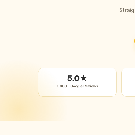
Straig
5.0★
1,000+ Google Reviews