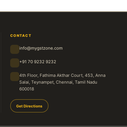
CONTACT
info@mygstzone.com
+91 70 9232 9232
4th Floor, Fathima Akthar Court, 453, Anna
Salai, Teynampet, Chennai, Tamil Nadu
600018
Get Directions