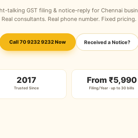
ht-talking GST filing & notice-reply for Chennai busi
Real consultants. Real phone number. Fixed pricing.
Call 70 9232 9232 Now
Received a Notice?
2017
From ₹5,990
Trusted Since
Filing/Year · up to 30 bills