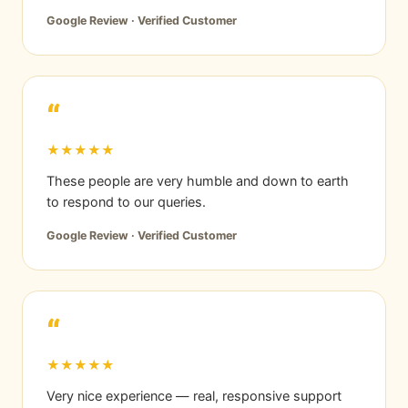
Google Review · Verified Customer
“
★★★★★
These people are very humble and down to earth
to respond to our queries.
Google Review · Verified Customer
“
★★★★★
Very nice experience — real, responsive support