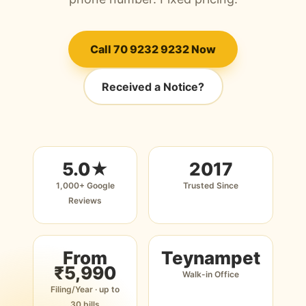
Call 70 9232 9232 Now
Received a Notice?
5.0★
2017
1,000+ Google
Trusted Since
Reviews
From
Teynampet
₹5,990
Walk-in Office
Filing/Year · up to
30 bills