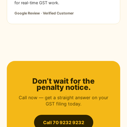
for real-time GST work.
Google Review · Verified Customer
Don’t wait for the
penalty notice.
Call now — get a straight answer on your
GST filing today.
Call 70 9232 9232