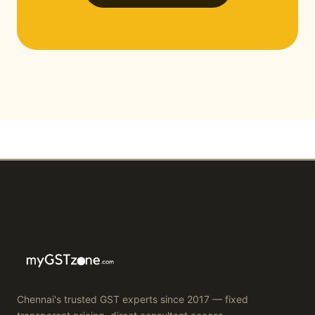
Chennai's trusted GST experts since 2017 — fixed