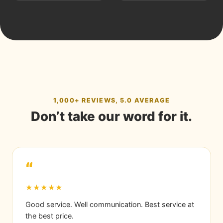
1,000+ REVIEWS, 5.0 AVERAGE
Don’t take our word for it.
“
★★★★★
Good service. Well communication. Best service at
the best price.