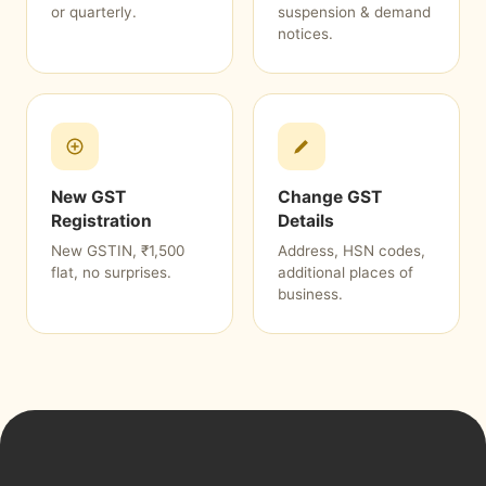
or quarterly.
suspension & demand
notices.
New GST
Change GST
Registration
Details
New GSTIN, ₹1,500
Address, HSN codes,
flat, no surprises.
additional places of
business.