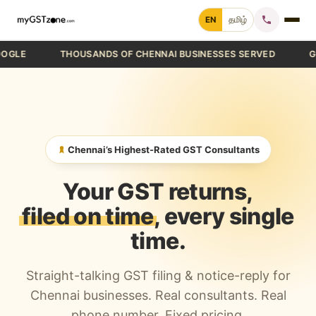
Skip
EN
தமிழ்
to
content
THOUSANDS OF CHENNAI BUSINESSES SERVED
GST FIL
Home
File GST Return
GST Registration
Chennai’s Highest-Rated GST Consultants
GST Cancellation
Your GST returns,
GST Notice Reply
filed on time
, every single
time.
Blogs
Straight-talking GST filing & notice-reply for
Call +91 70 9232 9232
Chennai businesses. Real consultants. Real
phone number. Fixed pricing.