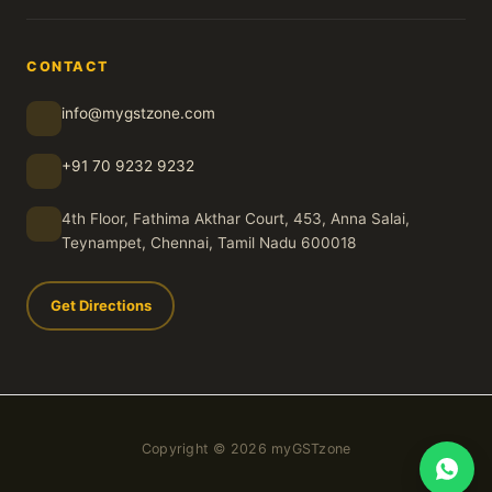
CONTACT
info@mygstzone.com
+91 70 9232 9232
4th Floor, Fathima Akthar Court, 453, Anna Salai,
Teynampet, Chennai, Tamil Nadu 600018
Get Directions
Copyright © 2026 myGSTzone