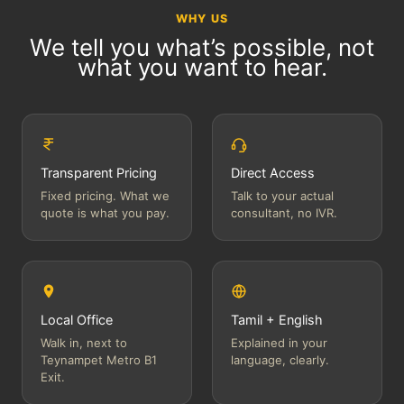
WHY US
We tell you what’s possible, not
what you want to hear.
Transparent Pricing
Direct Access
Fixed pricing. What we
Talk to your actual
quote is what you pay.
consultant, no IVR.
Local Office
Tamil + English
Walk in, next to
Explained in your
Teynampet Metro B1
language, clearly.
Exit.