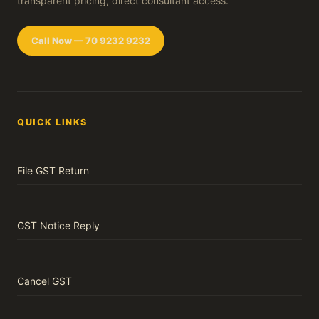
transparent pricing, direct consultant access.
Call Now — 70 9232 9232
QUICK LINKS
File GST Return
GST Notice Reply
Cancel GST