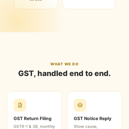
WHAT WE DO
GST, handled end to end.
GST Return Filing
GST Notice Reply
GSTR-1 & 3B, monthly
Show cause,