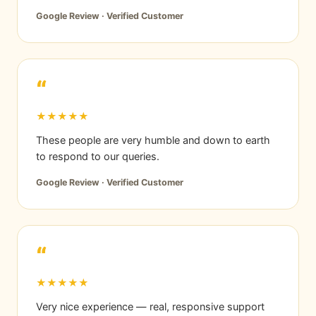
Google Review · Verified Customer
“
★★★★★
These people are very humble and down to earth
to respond to our queries.
Google Review · Verified Customer
“
★★★★★
Very nice experience — real, responsive support