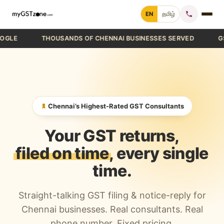
Skip
EN
தமிழ்
to
content
THOUSANDS OF CHENNAI BUSINESSES SERVED
GST FIL
Home
File GST Return
GST Registration
Chennai’s Highest-Rated GST Consultants
GST Cancellation
Your GST returns,
GST Notice Reply
filed on time
, every single
time.
Blogs
Straight-talking GST filing & notice-reply for
Call +91 70 9232 9232
Chennai businesses. Real consultants. Real
phone number. Fixed pricing.