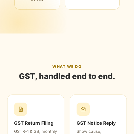
WHAT WE DO
GST, handled end to end.
GST Return Filing
GST Notice Reply
GSTR-1 & 3B, monthly
Show cause,