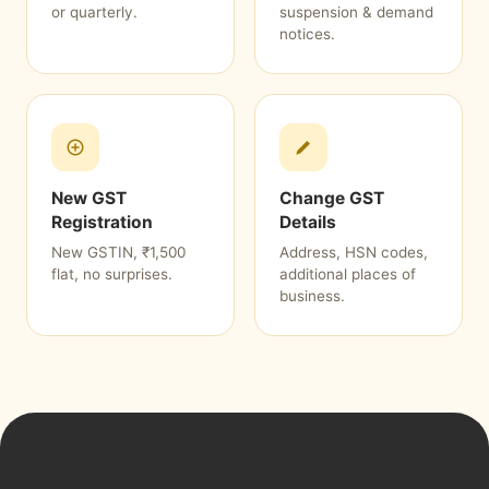
or quarterly.
suspension & demand
notices.
New GST
Change GST
Registration
Details
New GSTIN, ₹1,500
Address, HSN codes,
flat, no surprises.
additional places of
business.