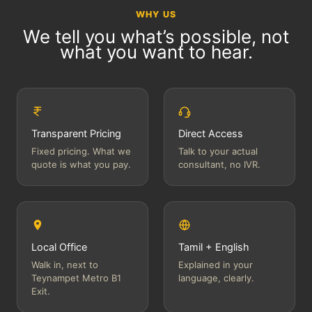
WHY US
We tell you what’s possible, not
what you want to hear.
Transparent Pricing
Direct Access
Fixed pricing. What we
Talk to your actual
quote is what you pay.
consultant, no IVR.
Local Office
Tamil + English
Walk in, next to
Explained in your
Teynampet Metro B1
language, clearly.
Exit.