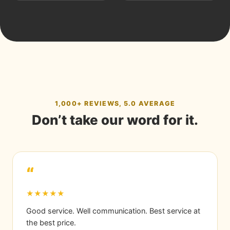
1,000+ REVIEWS, 5.0 AVERAGE
Don’t take our word for it.
“
★★★★★
Good service. Well communication. Best service at
the best price.