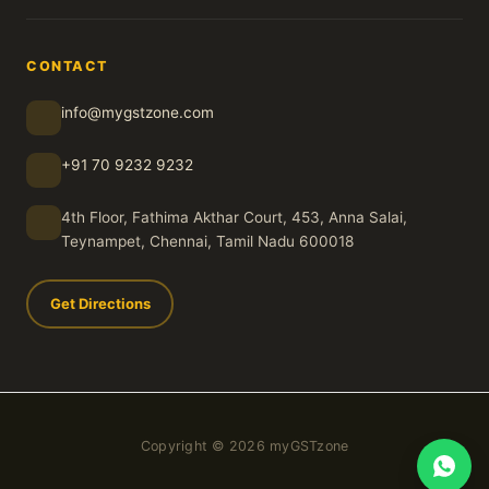
CONTACT
info@mygstzone.com
+91 70 9232 9232
4th Floor, Fathima Akthar Court, 453, Anna Salai,
Teynampet, Chennai, Tamil Nadu 600018
Get Directions
Copyright © 2026 myGSTzone