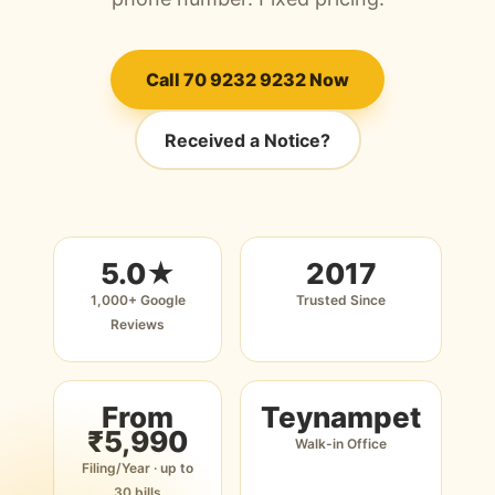
Call 70 9232 9232 Now
Received a Notice?
5.0★
2017
1,000+ Google
Trusted Since
Reviews
From
Teynampet
₹5,990
Walk-in Office
Filing/Year · up to
30 bills