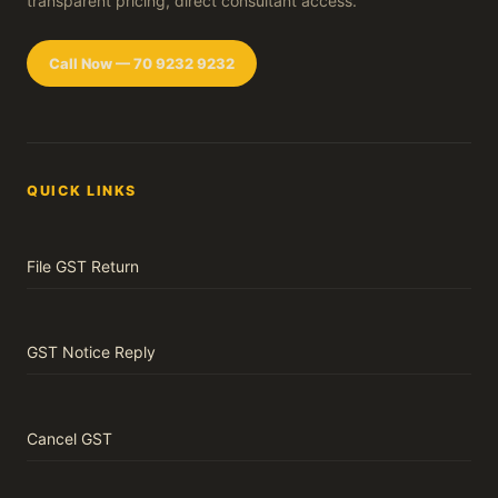
transparent pricing, direct consultant access.
Call Now — 70 9232 9232
QUICK LINKS
File GST Return
GST Notice Reply
Cancel GST