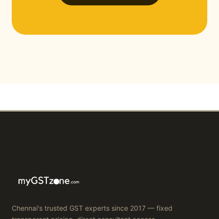
Chennai's trusted GST experts since 2017 — fixed