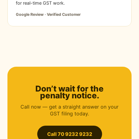
for real-time GST work.
Google Review · Verified Customer
Don’t wait for the
penalty notice.
Call now — get a straight answer on your
GST filing today.
Call 70 9232 9232