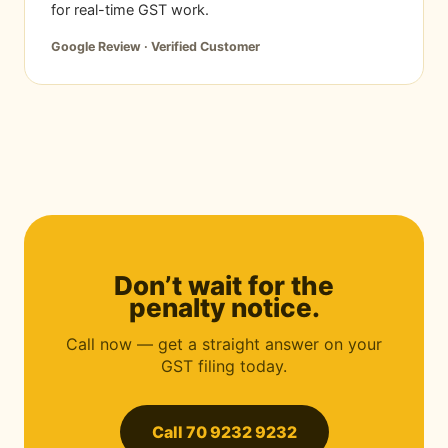
for real-time GST work.
Google Review · Verified Customer
Don’t wait for the
penalty notice.
Call now — get a straight answer on your
GST filing today.
Call 70 9232 9232