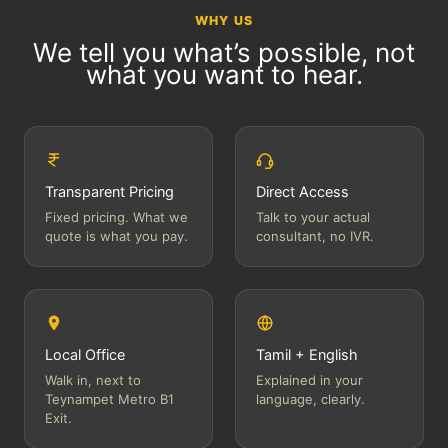
WHY US
We tell you what’s possible, not
what you want to hear.
Transparent Pricing
Direct Access
Fixed pricing. What we
Talk to your actual
quote is what you pay.
consultant, no IVR.
Local Office
Tamil + English
Walk in, next to
Explained in your
Teynampet Metro B1
language, clearly.
Exit.