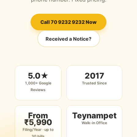
Call 70 9232 9232 Now
Received a Notice?
5.0★
2017
1,000+ Google
Trusted Since
Reviews
From
Teynampet
₹5,990
Walk-in Office
Filing/Year · up to
30 bills