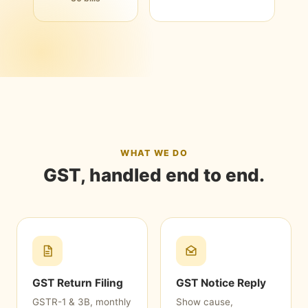
WHAT WE DO
GST, handled end to end.
GST Return Filing
GST Notice Reply
GSTR-1 & 3B, monthly
Show cause,