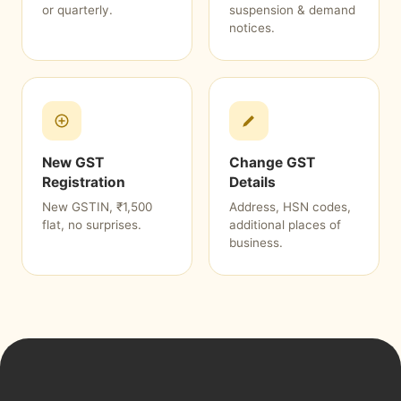
or quarterly.
suspension & demand
notices.
New GST
Change GST
Registration
Details
New GSTIN, ₹1,500
Address, HSN codes,
flat, no surprises.
additional places of
business.