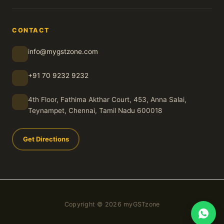
CONTACT
info@mygstzone.com
+91 70 9232 9232
4th Floor, Fathima Akthar Court, 453, Anna Salai,
Teynampet, Chennai, Tamil Nadu 600018
Get Directions
Copyright © 2026 myGSTzone