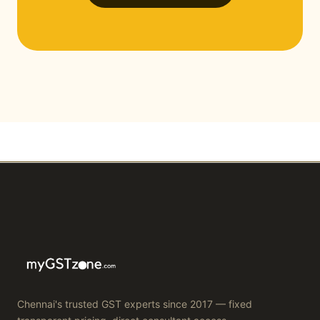
Chennai's trusted GST experts since 2017 — fixed