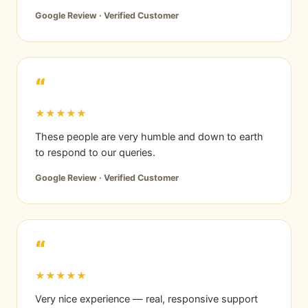
Google Review · Verified Customer
“
★★★★★
These people are very humble and down to earth
to respond to our queries.
Google Review · Verified Customer
“
★★★★★
Very nice experience — real, responsive support