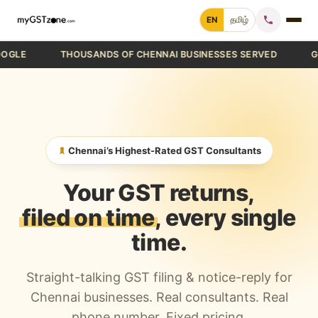
Skip
EN
தமிழ்
to
content
THOUSANDS OF CHENNAI BUSINESSES SERVED
GST FIL
Home
File GST Return
GST Registration
Chennai’s Highest-Rated GST Consultants
GST Cancellation
Your GST returns,
GST Notice Reply
filed on time
, every single
time.
Blogs
Straight-talking GST filing & notice-reply for
Call +91 70 9232 9232
Chennai businesses. Real consultants. Real
phone number. Fixed pricing.