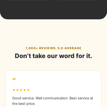
1,000+ REVIEWS, 5.0 AVERAGE
Don’t take our word for it.
“
★★★★★
Good service. Well communication. Best service at
the best price.