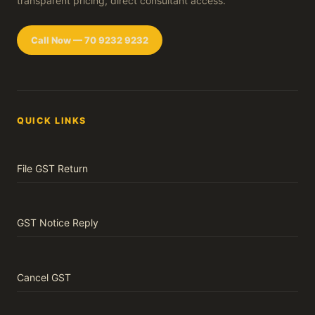
transparent pricing, direct consultant access.
Call Now — 70 9232 9232
QUICK LINKS
File GST Return
GST Notice Reply
Cancel GST