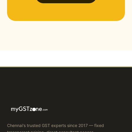
Chennai's trusted GST experts since 2017 — fixed