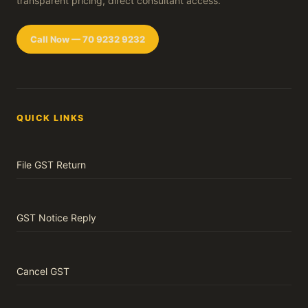
transparent pricing, direct consultant access.
Call Now — 70 9232 9232
QUICK LINKS
File GST Return
GST Notice Reply
Cancel GST