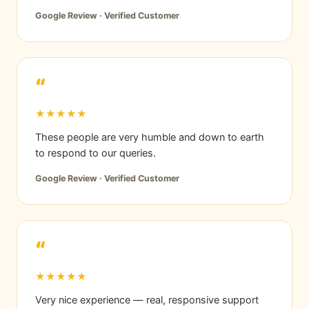
Google Review · Verified Customer
“
★★★★★
These people are very humble and down to earth
to respond to our queries.
Google Review · Verified Customer
“
★★★★★
Very nice experience — real, responsive support