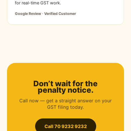
for real-time GST work.
Google Review · Verified Customer
Don’t wait for the
penalty notice.
Call now — get a straight answer on your
GST filing today.
Call 70 9232 9232