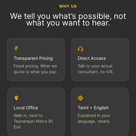
WHY US
We tell you what’s possible, not
what you want to hear.
Transparent Pricing
Direct Access
Fixed pricing. What we
Talk to your actual
quote is what you pay.
consultant, no IVR.
Local Office
Tamil + English
Walk in, next to
Explained in your
Teynampet Metro B1
language, clearly.
Exit.