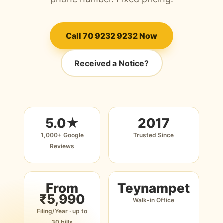
Call 70 9232 9232 Now
Received a Notice?
5.0★
2017
1,000+ Google
Trusted Since
Reviews
From
Teynampet
₹5,990
Walk-in Office
Filing/Year · up to
30 bills