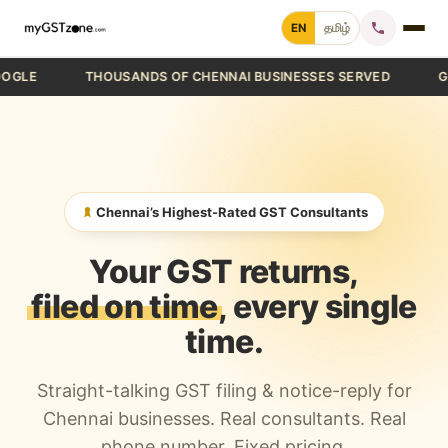
Skip
EN
தமிழ்
to
content
E
THOUSANDS OF CHENNAI BUSINESSES SERVED
GST FI
Home
File GST Return
GST Registration
Chennai’s Highest-Rated GST Consultants
GST Cancellation
Your GST returns,
GST Notice Reply
filed on time
, every single
time.
Blogs
Straight-talking GST filing & notice-reply for
Call +91 70 9232 9232
Chennai businesses. Real consultants. Real
phone number. Fixed pricing.