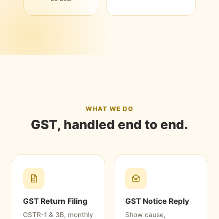
WHAT WE DO
GST, handled end to end.
GST Return Filing
GST Notice Reply
GSTR-1 & 3B, monthly
Show cause,