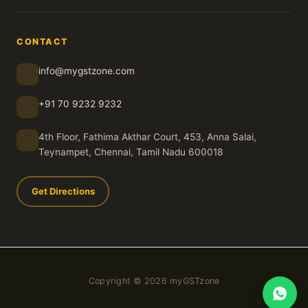
CONTACT
info@mygstzone.com
+91 70 9232 9232
4th Floor, Fathima Akthar Court, 453, Anna Salai,
Teynampet, Chennai, Tamil Nadu 600018
Get Directions
Copyright © 2026 myGSTzone