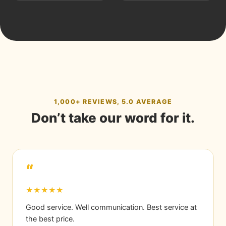
1,000+ REVIEWS, 5.0 AVERAGE
Don’t take our word for it.
“
★★★★★
Good service. Well communication. Best service at
the best price.