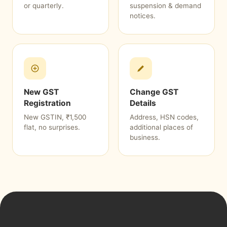
or quarterly.
suspension & demand
notices.
New GST
Change GST
Registration
Details
New GSTIN, ₹1,500
Address, HSN codes,
flat, no surprises.
additional places of
business.