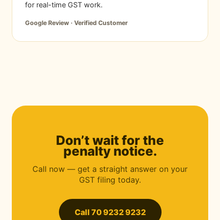
for real-time GST work.
Google Review · Verified Customer
Don’t wait for the
penalty notice.
Call now — get a straight answer on your
GST filing today.
Call 70 9232 9232