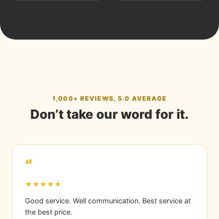
1,000+ REVIEWS, 5.0 AVERAGE
Don’t take our word for it.
“
★★★★★
Good service. Well communication. Best service at
the best price.