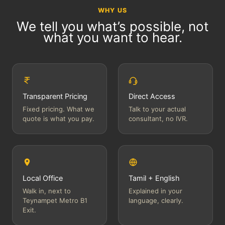
WHY US
We tell you what’s possible, not
what you want to hear.
Transparent Pricing
Direct Access
Fixed pricing. What we
Talk to your actual
quote is what you pay.
consultant, no IVR.
Local Office
Tamil + English
Walk in, next to
Explained in your
Teynampet Metro B1
language, clearly.
Exit.