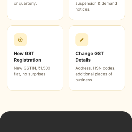
or quarterly.
suspension & demand
notices.
New GST
Change GST
Registration
Details
New GSTIN, ₹1,500
Address, HSN codes,
flat, no surprises.
additional places of
business.