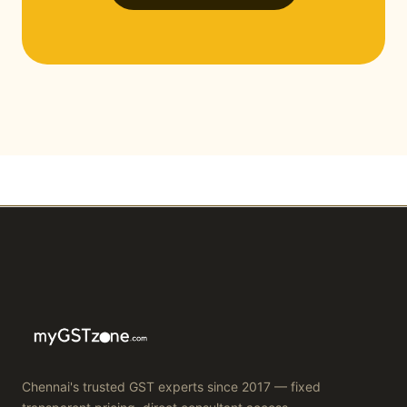
Chennai's trusted GST experts since 2017 — fixed