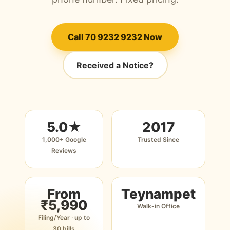
Call 70 9232 9232 Now
Received a Notice?
5.0★
2017
1,000+ Google
Trusted Since
Reviews
From
Teynampet
₹5,990
Walk-in Office
Filing/Year · up to
30 bills