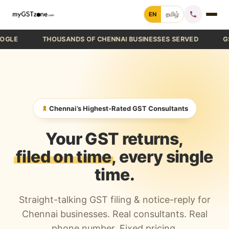
Skip
EN
தமிழ்
to
content
THOUSANDS OF CHENNAI BUSINESSES SERVED
GST FIL
Home
File GST Return
GST Registration
Chennai’s Highest-Rated GST Consultants
GST Cancellation
Your GST returns,
GST Notice Reply
filed on time
, every single
time.
Blogs
Straight-talking GST filing & notice-reply for
Call +91 70 9232 9232
Chennai businesses. Real consultants. Real
phone number. Fixed pricing.