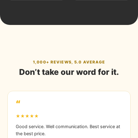
1,000+ REVIEWS, 5.0 AVERAGE
Don’t take our word for it.
“
★★★★★
Good service. Well communication. Best service at
the best price.