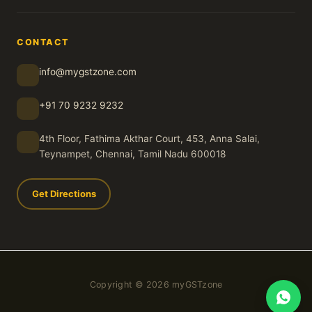
CONTACT
info@mygstzone.com
+91 70 9232 9232
4th Floor, Fathima Akthar Court, 453, Anna Salai,
Teynampet, Chennai, Tamil Nadu 600018
Get Directions
Copyright © 2026 myGSTzone