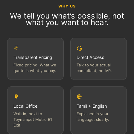
WHY US
We tell you what’s possible, not
what you want to hear.
Transparent Pricing
Direct Access
Fixed pricing. What we
Talk to your actual
quote is what you pay.
consultant, no IVR.
Local Office
Tamil + English
Walk in, next to
Explained in your
Teynampet Metro B1
language, clearly.
Exit.