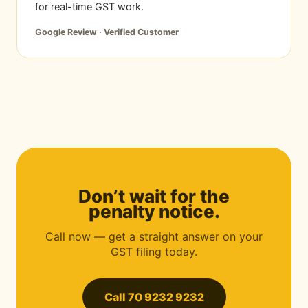
for real-time GST work.
Google Review · Verified Customer
Don’t wait for the
penalty notice.
Call now — get a straight answer on your
GST filing today.
Call 70 9232 9232