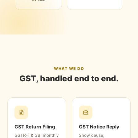
WHAT WE DO
GST, handled end to end.
GST Return Filing
GST Notice Reply
GSTR-1 & 3B, monthly
Show cause,