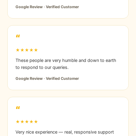
Google Review · Verified Customer
“
★★★★★
These people are very humble and down to earth
to respond to our queries.
Google Review · Verified Customer
“
★★★★★
Very nice experience — real, responsive support