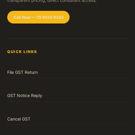
transparent pricing, direct consultant access.
Call Now — 70 9232 9232
QUICK LINKS
File GST Return
GST Notice Reply
Cancel GST