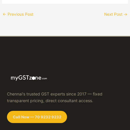
←
Previous Post
Next Post
→
Chennai's trusted GST experts since 2017 — fixed
transparent pricing, direct consultant access.
Call Now — 70 9232 9232