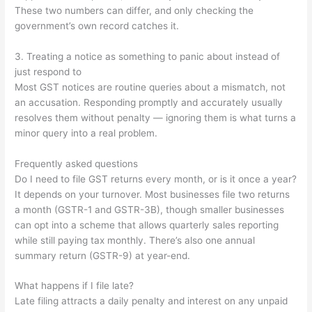
These two numbers can differ, and only checking the
government’s own record catches it.
3. Treating a notice as something to panic about instead of
just respond to
Most GST notices are routine queries about a mismatch, not
an accusation. Responding promptly and accurately usually
resolves them without penalty — ignoring them is what turns a
minor query into a real problem.
Frequently asked questions
Do I need to file GST returns every month, or is it once a year?
It depends on your turnover. Most businesses file two returns
a month (GSTR-1 and GSTR-3B), though smaller businesses
can opt into a scheme that allows quarterly sales reporting
while still paying tax monthly. There’s also one annual
summary return (GSTR-9) at year-end.
What happens if I file late?
Late filing attracts a daily penalty and interest on any unpaid