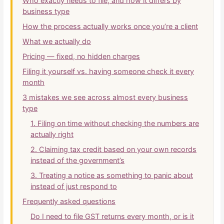
Who exactly needs to file, and how it differs by
business type
How the process actually works once you’re a client
What we actually do
Pricing — fixed, no hidden charges
Filing it yourself vs. having someone check it every
month
3 mistakes we see across almost every business
type
1. Filing on time without checking the numbers are
actually right
2. Claiming tax credit based on your own records
instead of the government’s
3. Treating a notice as something to panic about
instead of just respond to
Frequently asked questions
Do I need to file GST returns every month, or is it