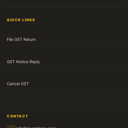
QUICK LINKS
File GST Return
GST Notice Reply
Cancel GST
CONTACT