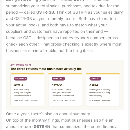
summarizing your total sales, purchases, and tax due for the
period — called
GSTR-3B
. Think of GSTR-1 as your sales diary
and GSTR-3B as your monthly tax bill. Both have to match
your actual books, and both have to match what your
suppliers and customers have reported on their end —
because GST is designed so that everyone’s numbers cross-
check each other. That cross-checking is exactly where most
businesses run into trouble, not the filing itself.
Once a year, there’s also an annual summary
On top of the monthly filings, most businesses also file an
annual return (
GSTR-9
) that summarizes the entire financial