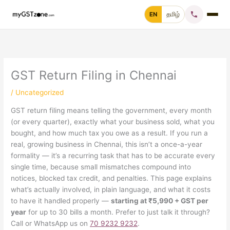
Skip
EN
தமிழ்
to
content
Home
File GST Return
GST Return Filing in Chennai
/
Uncategorized
GST Registration
GST return filing means telling the government, every month
(or every quarter), exactly what your business sold, what you
GST Cancellation
bought, and how much tax you owe as a result. If you run a
real, growing business in Chennai, this isn’t a once-a-year
GST Notice Reply
formality — it’s a recurring task that has to be accurate every
single time, because small mismatches compound into
Blogs
notices, blocked tax credit, and penalties. This page explains
what’s actually involved, in plain language, and what it costs
to have it handled properly —
starting at ₹5,990 + GST per
year
for up to 30 bills a month. Prefer to just talk it through?
Call +91 70 9232 9232
Call or WhatsApp us on
70 9232 9232
.