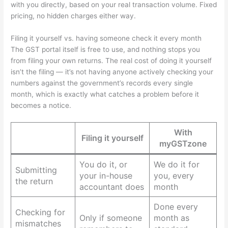
with you directly, based on your real transaction volume. Fixed
pricing, no hidden charges either way.
Filing it yourself vs. having someone check it every month
The GST portal itself is free to use, and nothing stops you
from filing your own returns. The real cost of doing it yourself
isn’t the filing — it’s not having anyone actively checking your
numbers against the government’s records every single
month, which is exactly what catches a problem before it
becomes a notice.
With
Filing it yourself
myGSTzone
You do it, or
We do it for
Submitting
your in-house
you, every
the return
accountant does
month
Done every
Checking for
Only if someone
month as
mismatches