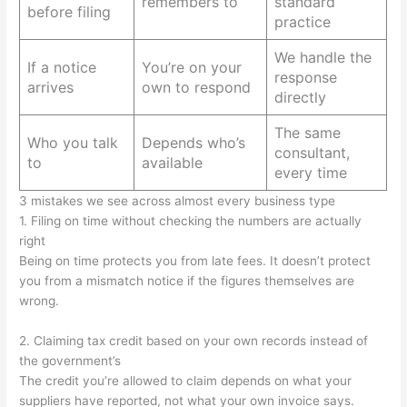
remembers to
standard
before filing
practice
We handle the
If a notice
You’re on your
response
arrives
own to respond
directly
The same
Who you talk
Depends who’s
consultant,
to
available
every time
3 mistakes we see across almost every business type
1. Filing on time without checking the numbers are actually
right
Being on time protects you from late fees. It doesn’t protect
you from a mismatch notice if the figures themselves are
wrong.
2. Claiming tax credit based on your own records instead of
the government’s
The credit you’re allowed to claim depends on what your
suppliers have reported, not what your own invoice says.