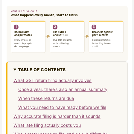
TABLE OF CONTENTS
What GST return filing actually involves
Once a year, there’s also an annual summary
When these returns are due
What you need to have ready before we file
Why accurate filing is harder than it sounds
What late filing actually costs you