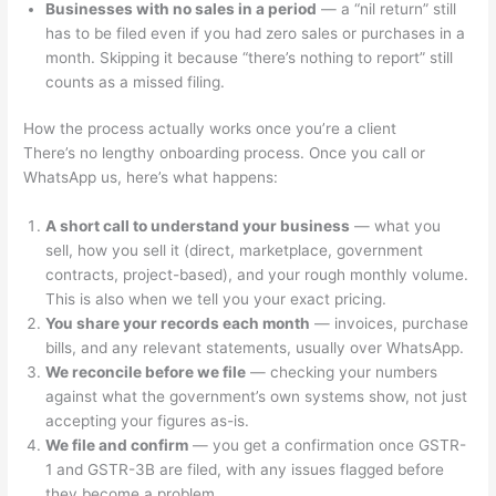
Businesses with no sales in a period
— a “nil return” still
has to be filed even if you had zero sales or purchases in a
month. Skipping it because “there’s nothing to report” still
counts as a missed filing.
How the process actually works once you’re a client
There’s no lengthy onboarding process. Once you call or
WhatsApp us, here’s what happens:
A short call to understand your business
— what you
sell, how you sell it (direct, marketplace, government
contracts, project-based), and your rough monthly volume.
This is also when we tell you your exact pricing.
You share your records each month
— invoices, purchase
bills, and any relevant statements, usually over WhatsApp.
We reconcile before we file
— checking your numbers
against what the government’s own systems show, not just
accepting your figures as-is.
We file and confirm
— you get a confirmation once GSTR-
1 and GSTR-3B are filed, with any issues flagged before
they become a problem.