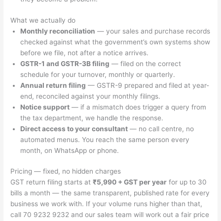
What we actually do
Monthly reconciliation
— your sales and purchase records
checked against what the government’s own systems show
before we file, not after a notice arrives.
GSTR-1 and GSTR-3B filing
— filed on the correct
schedule for your turnover, monthly or quarterly.
Annual return filing
— GSTR-9 prepared and filed at year-
end, reconciled against your monthly filings.
Notice support
— if a mismatch does trigger a query from
the tax department, we handle the response.
Direct access to your consultant
— no call centre, no
automated menus. You reach the same person every
month, on WhatsApp or phone.
Pricing — fixed, no hidden charges
GST return filing starts at
₹5,990 + GST per year
for up to 30
bills a month — the same transparent, published rate for every
business we work with. If your volume runs higher than that,
call 70 9232 9232 and our sales team will work out a fair price