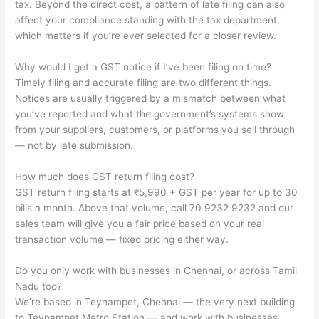
tax. Beyond the direct cost, a pattern of late filing can also
affect your compliance standing with the tax department,
which matters if you’re ever selected for a closer review.
Why would I get a GST notice if I’ve been filing on time?
Timely filing and accurate filing are two different things.
Notices are usually triggered by a mismatch between what
you’ve reported and what the government’s systems show
from your suppliers, customers, or platforms you sell through
— not by late submission.
How much does GST return filing cost?
GST return filing starts at ₹5,990 + GST per year for up to 30
bills a month. Above that volume, call 70 9232 9232 and our
sales team will give you a fair price based on your real
transaction volume — fixed pricing either way.
Do you only work with businesses in Chennai, or across Tamil
Nadu too?
We’re based in Teynampet, Chennai — the very next building
to Teynampet Metro Station — and work with businesses