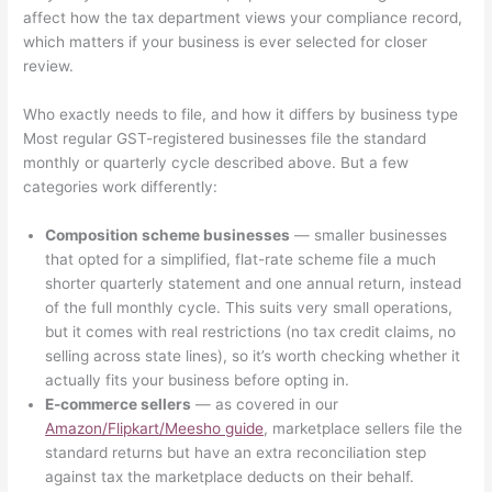
affect how the tax department views your compliance record,
which matters if your business is ever selected for closer
review.
Who exactly needs to file, and how it differs by business type
Most regular GST-registered businesses file the standard
monthly or quarterly cycle described above. But a few
categories work differently:
Composition scheme businesses
— smaller businesses
that opted for a simplified, flat-rate scheme file a much
shorter quarterly statement and one annual return, instead
of the full monthly cycle. This suits very small operations,
but it comes with real restrictions (no tax credit claims, no
selling across state lines), so it’s worth checking whether it
actually fits your business before opting in.
E-commerce sellers
— as covered in our
Amazon/Flipkart/Meesho guide
, marketplace sellers file the
standard returns but have an extra reconciliation step
against tax the marketplace deducts on their behalf.