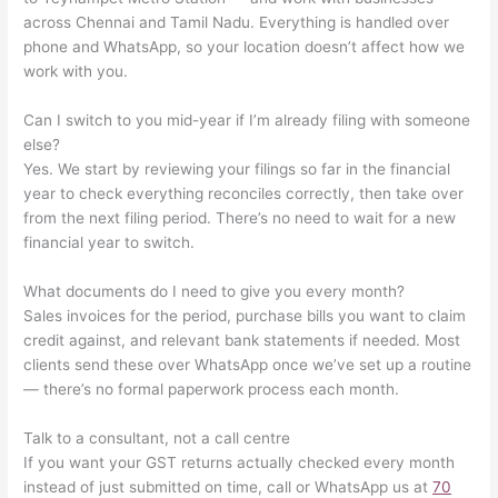
across Chennai and Tamil Nadu. Everything is handled over
phone and WhatsApp, so your location doesn’t affect how we
work with you.
Can I switch to you mid-year if I’m already filing with someone
else?
Yes. We start by reviewing your filings so far in the financial
year to check everything reconciles correctly, then take over
from the next filing period. There’s no need to wait for a new
financial year to switch.
What documents do I need to give you every month?
Sales invoices for the period, purchase bills you want to claim
credit against, and relevant bank statements if needed. Most
clients send these over WhatsApp once we’ve set up a routine
— there’s no formal paperwork process each month.
Talk to a consultant, not a call centre
If you want your GST returns actually checked every month
instead of just submitted on time, call or WhatsApp us at
70