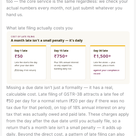
too — the core service is the same regardless: we check your
actual numbers every month, not just submit whatever you
hand us.
What late filing actually costs you
Missing a due date isn’t just a formality — it has a real,
calculable cost. Late filing of GSTR-3B attracts a late fee of
₹50 per day for a normal return (₹20 per day if there was no
tax due for that period), on top of 18% annual interest on any
tax that was actually owed and paid late. These charges apply
from the day after the due date until you actually file, so a
return that’s a month late isn’t a small penalty — it adds up
daily. Beyond the direct cost, a pattern of late filing can also