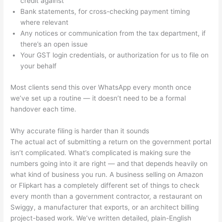
credit against
Bank statements, for cross-checking payment timing
where relevant
Any notices or communication from the tax department, if
there’s an open issue
Your GST login credentials, or authorization for us to file on
your behalf
Most clients send this over WhatsApp every month once
we’ve set up a routine — it doesn’t need to be a formal
handover each time.
Why accurate filing is harder than it sounds
The actual act of submitting a return on the government portal
isn’t complicated. What’s complicated is making sure the
numbers going into it are right — and that depends heavily on
what kind of business you run. A business selling on Amazon
or Flipkart has a completely different set of things to check
every month than a government contractor, a restaurant on
Swiggy, a manufacturer that exports, or an architect billing
project-based work. We’ve written detailed, plain-English