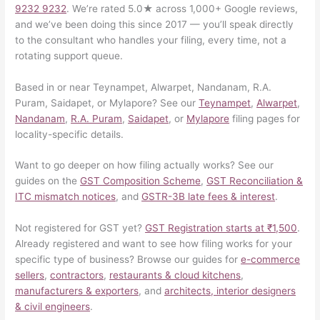
9232 9232
. We’re rated 5.0★ across 1,000+ Google reviews,
and we’ve been doing this since 2017 — you’ll speak directly
to the consultant who handles your filing, every time, not a
rotating support queue.
Based in or near Teynampet, Alwarpet, Nandanam, R.A.
Puram, Saidapet, or Mylapore? See our
Teynampet
,
Alwarpet
,
Nandanam
,
R.A. Puram
,
Saidapet
, or
Mylapore
filing pages for
locality-specific details.
Want to go deeper on how filing actually works? See our
guides on the
GST Composition Scheme
,
GST Reconciliation &
ITC mismatch notices
, and
GSTR-3B late fees & interest
.
Not registered for GST yet?
GST Registration starts at ₹1,500
.
Already registered and want to see how filing works for your
specific type of business? Browse our guides for
e-commerce
sellers
,
contractors
,
restaurants & cloud kitchens
,
manufacturers & exporters
, and
architects, interior designers
& civil engineers
.