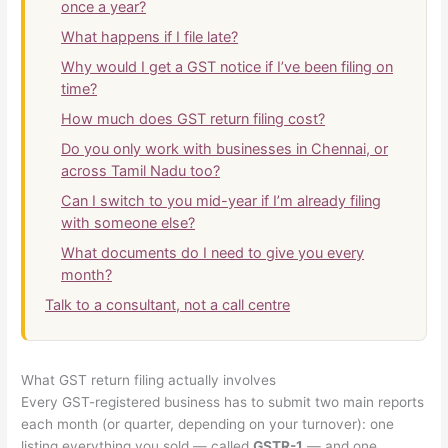
once a year?
What happens if I file late?
Why would I get a GST notice if I’ve been filing on
time?
How much does GST return filing cost?
Do you only work with businesses in Chennai, or
across Tamil Nadu too?
Can I switch to you mid-year if I’m already filing
with someone else?
What documents do I need to give you every
month?
Talk to a consultant, not a call centre
What GST return filing actually involves
Every GST-registered business has to submit two main reports
each month (or quarter, depending on your turnover): one
listing everything you sold — called
GSTR-1
— and one