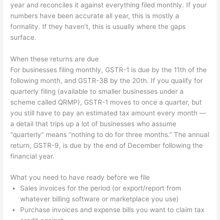
year and reconciles it against everything filed monthly. If your
numbers have been accurate all year, this is mostly a
formality. If they haven’t, this is usually where the gaps
surface.
When these returns are due
For businesses filing monthly, GSTR-1 is due by the 11th of the
following month, and GSTR-3B by the 20th. If you qualify for
quarterly filing (available to smaller businesses under a
scheme called QRMP), GSTR-1 moves to once a quarter, but
you still have to pay an estimated tax amount every month —
a detail that trips up a lot of businesses who assume
“quarterly” means “nothing to do for three months.” The annual
return, GSTR-9, is due by the end of December following the
financial year.
What you need to have ready before we file
Sales invoices for the period (or export/report from
whatever billing software or marketplace you use)
Purchase invoices and expense bills you want to claim tax