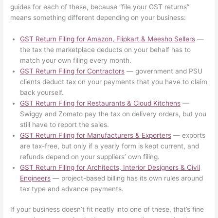
guides for each of these, because “file your GST returns”
means something different depending on your business:
GST Return Filing for Amazon, Flipkart & Meesho Sellers
—
the tax the marketplace deducts on your behalf has to
match your own filing every month.
GST Return Filing for Contractors
— government and PSU
clients deduct tax on your payments that you have to claim
back yourself.
GST Return Filing for Restaurants & Cloud Kitchens
—
Swiggy and Zomato pay the tax on delivery orders, but you
still have to report the sales.
GST Return Filing for Manufacturers & Exporters
— exports
are tax-free, but only if a yearly form is kept current, and
refunds depend on your suppliers’ own filing.
GST Return Filing for Architects, Interior Designers & Civil
Engineers
— project-based billing has its own rules around
tax type and advance payments.
If your business doesn’t fit neatly into one of these, that’s fine