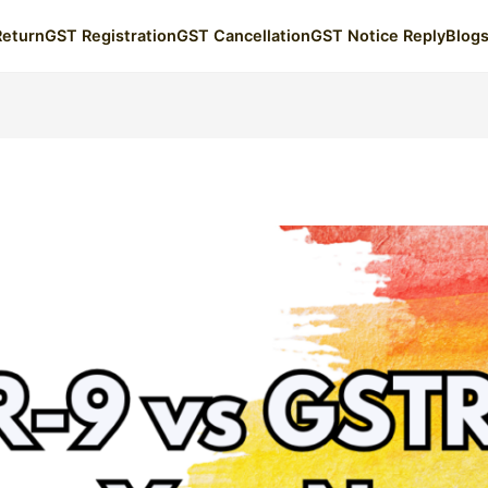
Return
GST Registration
GST Cancellation
GST Notice Reply
Blog