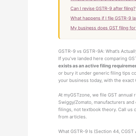
Can I revise GSTR-9 after filing?
What happens if I file GSTR-9 la
My business does GST filing fo
GSTR-9 vs GSTR-9A: What’s Actually 
If you’ve landed here comparing GS
exists as an active filing requireme
or bury it under generic filing tips 
your business today, with the exact C
At myGSTzone, we file GST annual r
Swiggy/Zomato, manufacturers and e
filings, not textbook theory. Call us
from articles.
What GSTR-9 Is (Section 44, CGST 