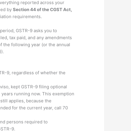
everything reported across your
rned by
Section 44 of the CGST Act,
liation requirements.
 period, GSTR-9 asks you to
vailed, tax paid, and any amendments
 the following year (or the annual
).
STR-9, regardless of whether the
viso, kept GSTR-9 filing optional
al years running now. This exemption
still applies, because the
nded for the current year, call 70
and persons required to
 GSTR-9.