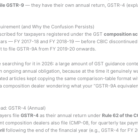
ile GSTR-9
— they have their own annual return, GSTR-4 (expla
quirement (and Why the Confusion Persists)
cribed for taxpayers registered under the GST
composition s
 years — FY 2017-18 and FY 2018-19 — before CBIC discontinued i
nt to file GSTR-9A from FY 2019-20 onwards.
le searching for it in 2026: a large amount of GST guidance co
an ongoing annual obligation, because at the time it genuinely 
rated articles kept copying the same comparison-table format 
ou’re a composition dealer wondering what your “GSTR-9A equivalent
ead: GSTR-4 (Annual)
ayers file
GSTR-4
as their annual return under
Rule 62 of the 
ent composition dealers also file (CMP-08, for quarterly tax p
ril
following the end of the financial year (e.g., GSTR-4 for FY 