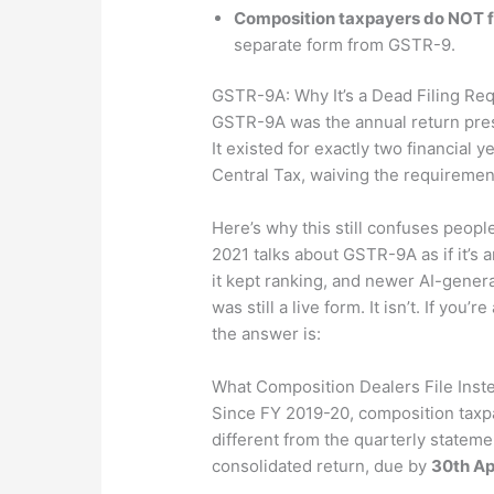
Composition taxpayers do NOT f
separate form from GSTR-9.
GSTR-9A: Why It’s a Dead Filing Re
GSTR-9A was the annual return pres
It existed for exactly two financial
Central Tax, waiving the requireme
Here’s why this still confuses peop
2021 talks about GSTR-9A as if it’s 
it kept ranking, and newer AI-gene
was still a live form. It isn’t. If y
the answer is:
What Composition Dealers File Inst
Since FY 2019-20, composition taxp
different from the quarterly statem
consolidated return, due by
30th Ap