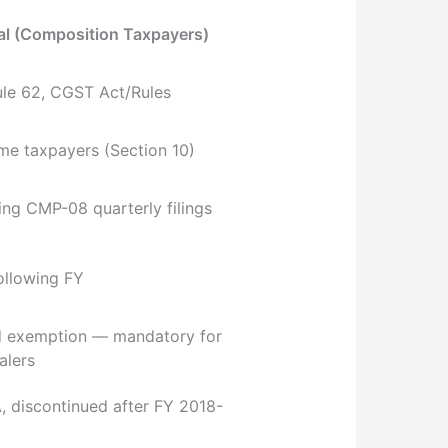
l (Composition Taxpayers)
ule 62, CGST Act/Rules
e taxpayers (Section 10)
ing CMP-08 quarterly filings
following FY
d exemption — mandatory for
alers
 discontinued after FY 2018-