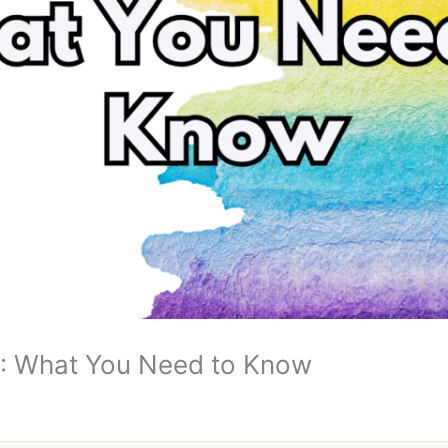
 What You Need to Know