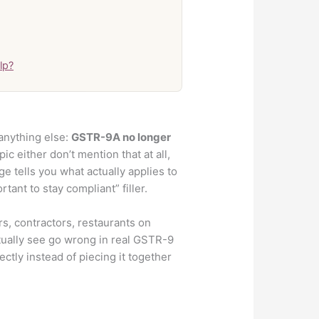
lp?
anything else:
GSTR-9A no longer
ic either don’t mention that at all,
ge tells you what actually applies to
tant to stay compliant” filler.
, contractors, restaurants on
tually see go wrong in real GSTR-9
ctly instead of piecing it together