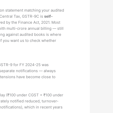
ion statement matching your audited
1-Central Tax, GSTR-9C is
self-
ed by the Finance Act, 2021. Most
th multi-crore annual billing — still
ing against audited books is where
 if you want us to check whether
 GSTR-9 for FY 2024-25 was
 separate notifications — always
extensions have become close to
delay (₹100 under CGST + ₹100 under
ately notified reduced, turnover-
tifications), which in recent years