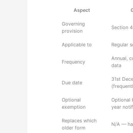
Aspect
Governing
Section 4
provision
Applicable to
Regular 
Annual, 
Frequency
data
31st Dece
Due date
(frequent
Optional
Optional 
exemption
year notif
Replaces which
N/A — has
older form