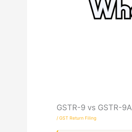
GSTR-9 vs GSTR-9A:
/
GST Return Filing