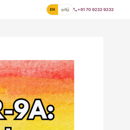
s
+91 70 9232 9232
EN
தமிழ்