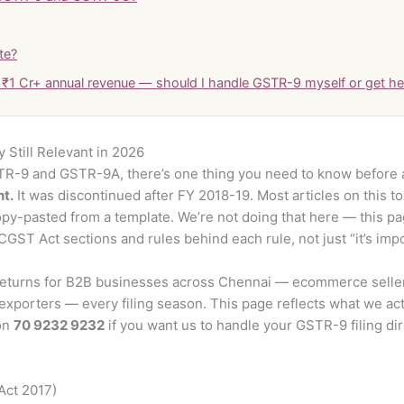
te?
r ₹1 Cr+ annual revenue — should I handle GSTR-9 myself or get he
Still Relevant in 2026
TR-9 and GSTR-9A, there’s one thing you need to know before 
nt.
It was discontinued after FY 2018-19. Most articles on this top
copy-pasted from a template. We’re not doing that here — this pa
GST Act sections and rules behind each rule, not just “it’s impor
eturns for B2B businesses across Chennai — ecommerce sellers
xporters — every filing season. This page reflects what we ac
 on
70 9232 9232
if you want us to handle your GSTR-9 filing dire
Act 2017)