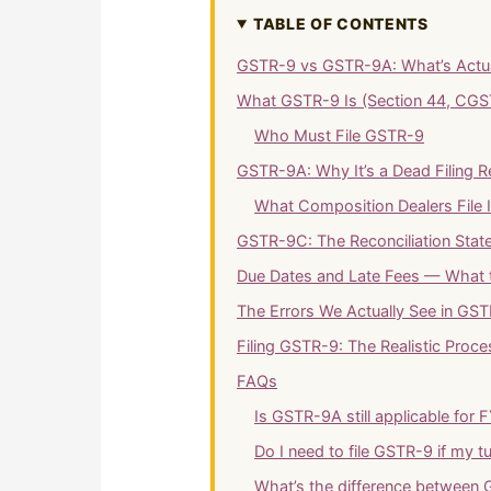
TABLE OF CONTENTS
GSTR-9 vs GSTR-9A: What’s Actuall
What GSTR-9 Is (Section 44, CGS
Who Must File GSTR-9
GSTR-9A: Why It’s a Dead Filing 
What Composition Dealers File 
GSTR-9C: The Reconciliation Sta
Due Dates and Late Fees — What 
The Errors We Actually See in GST
Filing GSTR-9: The Realistic Proce
FAQs
Is GSTR-9A still applicable for
Do I need to file GSTR-9 if my t
What’s the difference betwee