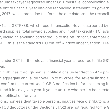
egular taxpayer registered under GST must file, consolidating 
entire financial year into one reconciled statement. It’s gove
, 2017
, which prescribe the form, the due date, and the reconci
-1 and GSTR-3B, which report transaction-level data period by
ard supplies, total inward supplies and input tax credit (ITC) a
 including anything corrected up to the return for September of
ier — this is the standard ITC cut-off window under Section 16(4)
 under GST for the relevant financial year is required to file G
ear.
:
CBIC has, through annual notifications under Section 44’s pro
h aggregate annual turnover up to ₹2 crore, for several financi
confirm the current year’s CBIC notification before assuming it 
nd it in any given year. If you’re unsure whether it’s been exte
 notification for you.
ons, non-resident taxable persons, input service distributors, 
S/TCS deductors under Sections 51/52) are not required to file