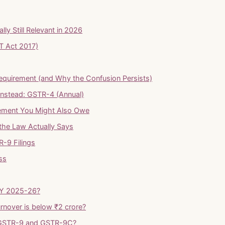
y Still Relevant in 2026
T Act 2017)
Requirement (and Why the Confusion Persists)
Instead: GSTR-4 (Annual)
tement You Might Also Owe
the Law Actually Says
R-9 Filings
ss
 FY 2025-26?
urnover is below ₹2 crore?
n GSTR-9 and GSTR-9C?