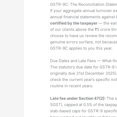
GSTR-9C: The Reconciliation State
If your aggregate annual turnover 
annual financial statements against
certified by the taxpayer
— the earl
of our clients above the ₹5 crore th
choose to have us review the reconc
genuine errors surface, not because
GSTR-9C applies to you this year.
Due Dates and Late Fees — What th
The statutory due date for GSTR-9 
originally due 31st December 2025).
check the current year’s specific no
routine in recent years.
Late fee under Section 47(2):
The st
SGST), capped at 0.5% of the taxpay
slab-based caps for GSTR-9 specifica