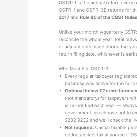
GSTR-9 is the annual return every r
GSTR-1 and GSTR-3B returns for the 
2017
and
Rule 80 of the CGST Rules
Unlike your monthly/quarterly GSTR
reconcile the whole year: total outw
or adjustments made during the year,
return filing date, whichever is earl
Who Must File GSTR-9
Every regular taxpayer registered
business was active for the full y
Optional below ₹2 crore turnover
(not mandatory) for taxpayers wit
is re-notified each year — always 
government can choose not to exte
9232 9232 and we’ll check the live
Not required:
Casual taxable pers
deduct/collect tax at source (TD