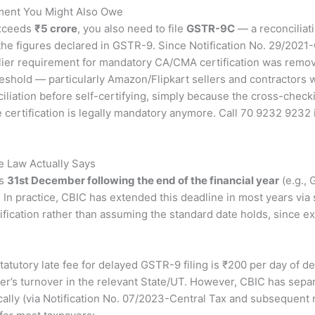
ment You Might Also Owe
exceeds
₹5 crore
, you also need to file
GSTR-9C
— a reconciliat
 the figures declared in GSTR-9. Since Notification No. 29/202
ier requirement for mandatory CA/CMA certification was remov
reshold — particularly Amazon/Flipkart sellers and contractors wi
iliation before self-certifying, simply because the cross-check
 certification is legally mandatory anymore. Call 70 9232 9232
e Law Actually Says
is
31st December following the end of the financial year
(e.g.,
 In practice, CBIC has extended this deadline in most years via
tification rather than assuming the standard date holds, since 
atutory late fee for delayed GSTR-9 filing is ₹200 per day of 
er’s turnover in the relevant State/UT. However, CBIC has separ
lly (via Notification No. 07/2023-Central Tax and subsequent no