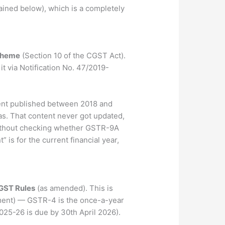
ined below), which is a completely
cheme
(Section 10 of the CGST Act).
t via Notification No. 47/2019-
ntent published between 2018 and
was. That content never got updated,
without checking whether GSTR-9A
” is for the current financial year,
CGST Rules
(as amended). This is
ayment) — GSTR-4 is the once-a-year
2025-26 is due by 30th April 2026).