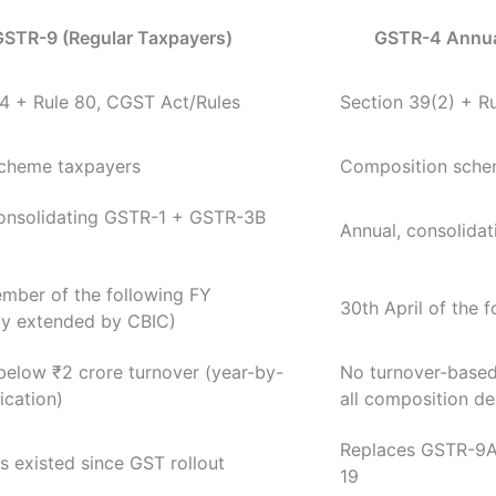
GSTR-9 (Regular Taxpayers)
GSTR-4 Annua
4 + Rule 80, CGST Act/Rules
Section 39(2) + R
scheme taxpayers
Composition schem
consolidating GSTR-1 + GSTR-3B
Annual, consolidat
mber of the following FY
30th April of the 
ly extended by CBIC)
below ₹2 crore turnover (year-by-
No turnover-base
ication)
all composition de
Replaces GSTR-9A,
 existed since GST rollout
19