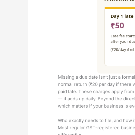
Missing a due date isn’t just a formal
normal return (₹20 per day if there 
paid late. These charges apply from th
— it adds up daily. Beyond the direc
which matters if your business is ev
Who exactly needs to file, and how i
Most regular GST-registered busines
differently: