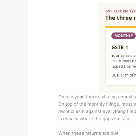
Once a year, there’s also an annual
On top of the monthly filings, most b
reconciles it against everything filed
is usually where the gaps surface.
When these returns are due