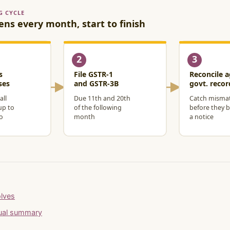
olves
nual summary