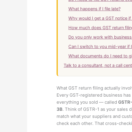
What happens if I file late?
Why would I get a GST notice if I
How much does GST return filin
Do you only work with business
Can I switch to you mid-year if 
What documents do I need to g
Talk to a consultant, not a call cen
What GST return filing actually invo
Every GST-registered business has t
everything you sold — called
GSTR-
3B
. Think of GSTR-1 as your sales d
match what your suppliers and cust
check each other. That cross-checkin