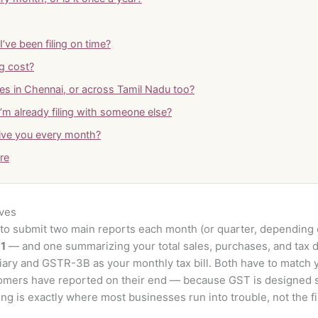
’ve been filing on time?
g cost?
es in Chennai, or across Tamil Nadu too?
I’m already filing with someone else?
ive you every month?
tre
lves
o submit two main reports each month (or quarter, depending o
1
— and one summarizing your total sales, purchases, and tax d
iary and GSTR-3B as your monthly tax bill. Both have to match 
omers have reported on their end — because GST is designed 
g is exactly where most businesses run into trouble, not the fili