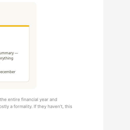
the entire financial year and
tly a formality. If they haven’t, this