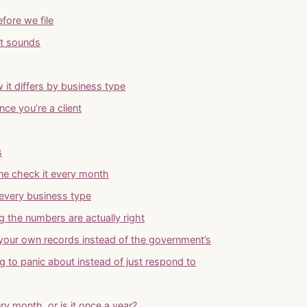
fore we file
it sounds
 it differs by business type
ce you’re a client
s
one check it every month
every business type
ng the numbers are actually right
 your own records instead of the government’s
g to panic about instead of just respond to
ry month, or is it once a year?