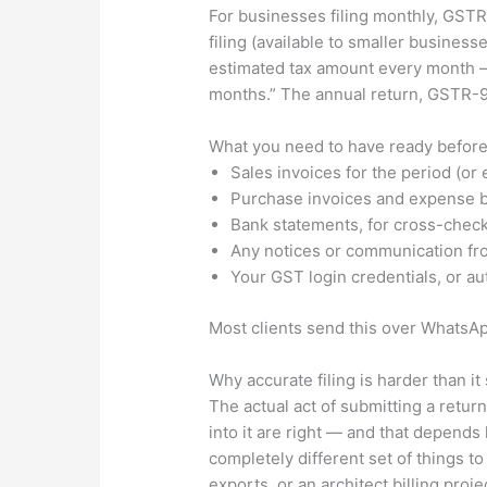
For businesses filing monthly, GSTR-
filing (available to smaller busines
estimated tax amount every month — 
months.” The annual return, GSTR-9,
What you need to have ready before
Sales invoices for the period (or
Purchase invoices and expense bil
Bank statements, for cross-chec
Any notices or communication fro
Your GST login credentials, or aut
Most clients send this over WhatsAp
Why accurate filing is harder than i
The actual act of submitting a retu
into it are right — and that depends
completely different set of things 
exports, or an architect billing proj