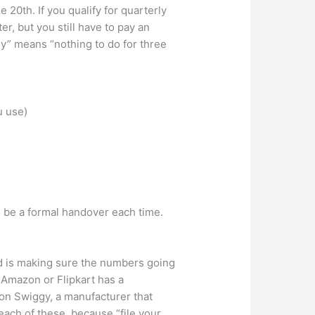
20th. If you qualify for quarterly
, but you still have to pay an
ly” means “nothing to do for three
u use)
 be a formal handover each time.
ed is making sure the numbers going
n Amazon or Flipkart has a
 on Swiggy, a manufacturer that
 each of these, because “file your