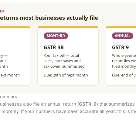
 summary
usinesses also file an annual return (
GSTR-9
) that summarizes 
 monthly. If your numbers have been accurate all year, this is mos