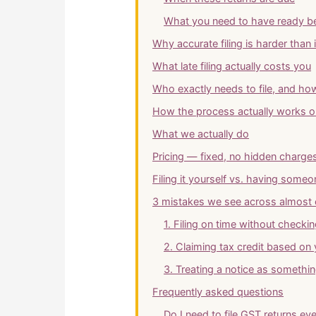
What you need to have ready be
Why accurate filing is harder than 
What late filing actually costs you
Who exactly needs to file, and how
How the process actually works on
What we actually do
Pricing — fixed, no hidden charge
Filing it yourself vs. having some
3 mistakes we see across almost 
1. Filing on time without checki
2. Claiming tax credit based on
3. Treating a notice as somethin
Frequently asked questions
Do I need to file GST returns eve