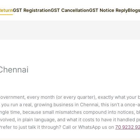
Return
GST Registration
GST Cancellation
GST Notice Reply
Blog
 Chennai
 government, every month (or every quarter), exactly what your 
you run a real, growing business in Chennai, this isn’t a once-a
single time, because small mismatches compound into notices, bl
nvolved, in plain language, and what it costs to have it handled
Prefer to just talk it through? Call or WhatsApp us on
70 9232 9