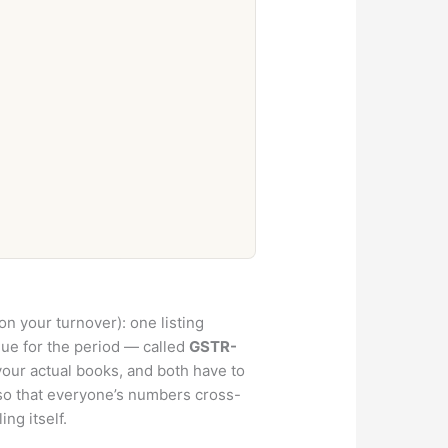
n your turnover): one listing
ue for the period — called
GSTR-
your actual books, and both have to
so that everyone’s numbers cross-
ng itself.