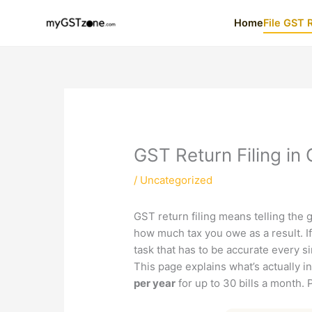
Skip
Home
File GST 
to
content
GST Return Filing in
/
Uncategorized
GST return filing means telling the
how much tax you owe as a result. If 
task that has to be accurate every 
This page explains what’s actually i
per year
for up to 30 bills a month. 