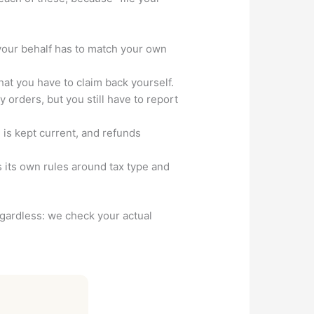
your behalf has to match your own
t you have to claim back yourself.
orders, but you still have to report
m is kept current, and refunds
 its own rules around tax type and
regardless: we check your actual