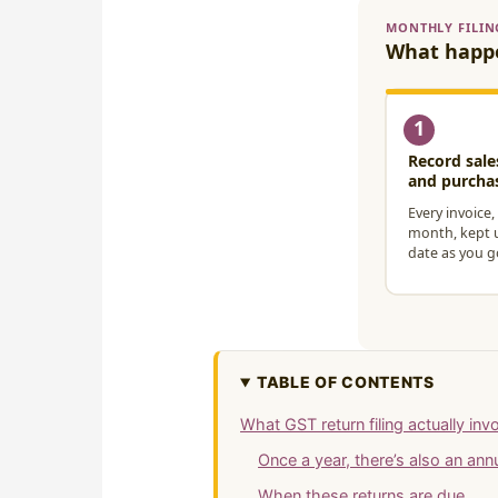
TABLE OF CONTENTS
What GST return filing actually inv
Once a year, there’s also an an
When these returns are due