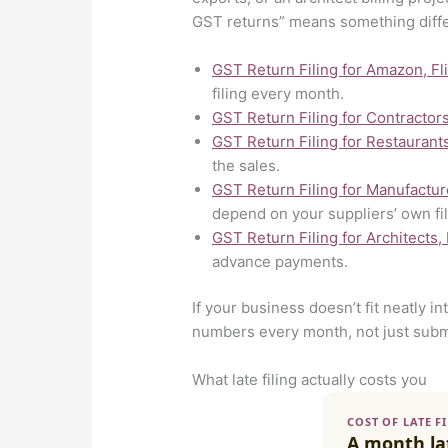
GST returns” means something diff
GST Return Filing for Amazon, Fl
filing every month.
GST Return Filing for Contractor
GST Return Filing for Restaurant
the sales.
GST Return Filing for Manufactur
depend on your suppliers’ own fil
GST Return Filing for Architects,
advance payments.
If your business doesn’t fit neatly i
numbers every month, not just subm
What late filing actually costs you