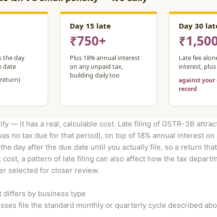
ity — it has a real, calculable cost. Late filing of GSTR-3B attrac
was no tax due for that period), on top of 18% annual interest on
e day after the due date until you actually file, so a return that
t cost, a pattern of late filing can also affect how the tax depa
er selected for closer review.
t differs by business type
ses file the standard monthly or quarterly cycle described abo