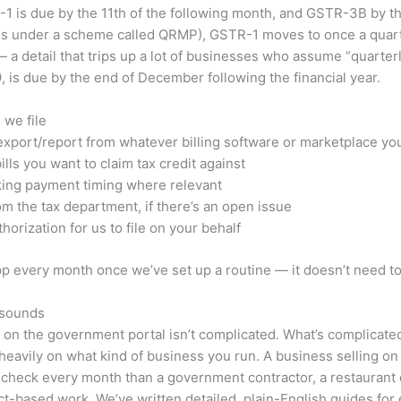
1 is due by the 11th of the following month, and GSTR-3B by the 
ses under a scheme called QRMP), GSTR-1 moves to once a quarter
a detail that trips up a lot of businesses who assume “quarter
 is due by the end of December following the financial year.
 we file
 export/report from whatever billing software or marketplace yo
ls you want to claim tax credit against
king payment timing where relevant
m the tax department, if there’s an open issue
horization for us to file on your behalf
p every month once we’ve set up a routine — it doesn’t need to
t sounds
rn on the government portal isn’t complicated. What’s complicat
 heavily on what kind of business you run. A business selling o
to check every month than a government contractor, a restaurant
ect-based work. We’ve written detailed, plain-English guides for