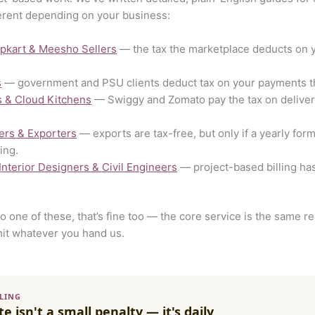
erent depending on your business:
ipkart & Meesho Sellers
— the tax the marketplace deducts on 
s
— government and PSU clients deduct tax on your payments tha
s & Cloud Kitchens
— Swiggy and Zomato pay the tax on delivery 
ers & Exporters
— exports are tax-free, but only if a yearly for
ing.
 Interior Designers & Civil Engineers
— project-based billing has
nto one of these, that’s fine too — the core service is the same 
it whatever you hand us.