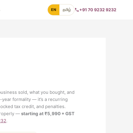
s
+91 70 9232 9232
EN
தமிழ்
business sold, what you bought, and
-year formality — it’s a recurring
ocked tax credit, and penalties.
 properly —
starting at ₹5,990 + GST
232
.