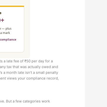
ts a late fee of ₹50 per day for a
 any tax that was actually owed and
’s a month late isn’t a small penalty
rtment views your compliance record,
ve. But a few categories work