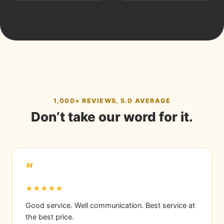
1,000+ REVIEWS, 5.0 AVERAGE
Don’t take our word for it.
“
★★★★★
Good service. Well communication. Best service at
the best price.