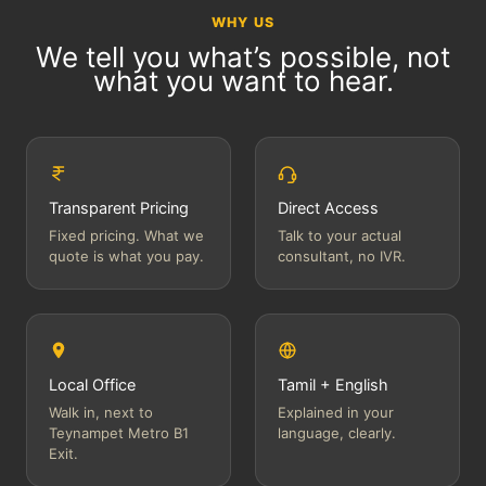
WHY US
We tell you what’s possible, not
what you want to hear.
Transparent Pricing
Direct Access
Fixed pricing. What we
Talk to your actual
quote is what you pay.
consultant, no IVR.
Local Office
Tamil + English
Walk in, next to
Explained in your
Teynampet Metro B1
language, clearly.
Exit.