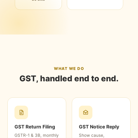
WHAT WE DO
GST, handled end to end.
GST Return Filing
GST Notice Reply
GSTR-1 & 3B, monthly
Show cause,