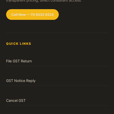
transparent pricing, direct consultant access.
Call Now — 70 9232 9232
QUICK LINKS
File GST Return
GST Notice Reply
Cancel GST