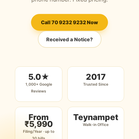
Call 70 9232 9232 Now
Received a Notice?
5.0★
2017
1,000+ Google
Trusted Since
Reviews
From
Teynampet
₹5,990
Walk-in Office
Filing/Year · up to
30 bills