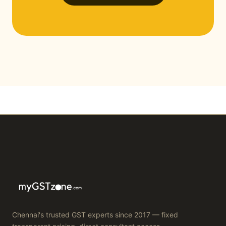
Chennai's trusted GST experts since 2017 — fixed