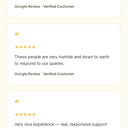
Google Review · Verified Customer
“
★★★★★
These people are very humble and down to earth
to respond to our queries.
Google Review · Verified Customer
“
★★★★★
Very nice experience — real, responsive support