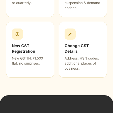
or quarterly.
suspension & demand
notices.
New GST
Change GST
Registration
Details
New GSTIN, ₹1,500
Address, HSN codes,
flat, no surprises.
additional places of
business.