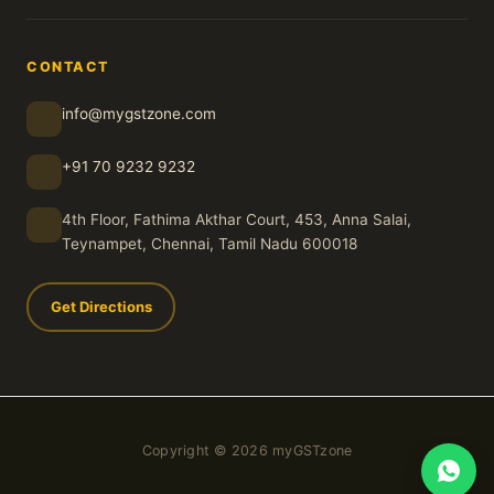
CONTACT
info@mygstzone.com
+91 70 9232 9232
4th Floor, Fathima Akthar Court, 453, Anna Salai,
Teynampet, Chennai, Tamil Nadu 600018
Get Directions
Copyright © 2026 myGSTzone