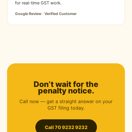
for real-time GST work.
Google Review · Verified Customer
Don’t wait for the
penalty notice.
Call now — get a straight answer on your
GST filing today.
Call 70 9232 9232