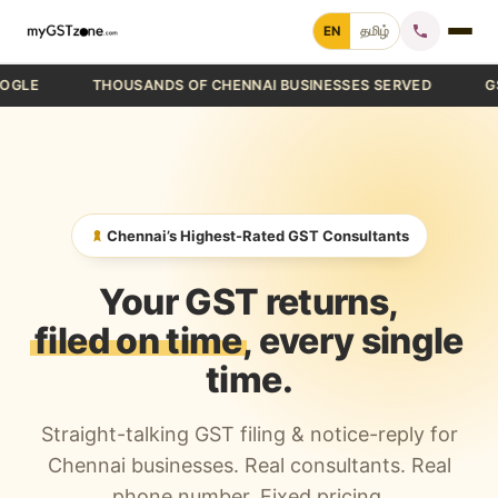
Skip
EN
தமிழ்
to
content
THOUSANDS OF CHENNAI BUSINESSES SERVED
GST FIL
Home
File GST Return
GST Registration
Chennai’s Highest-Rated GST Consultants
GST Cancellation
Your GST returns,
GST Notice Reply
filed on time
, every single
time.
Blogs
Straight-talking GST filing & notice-reply for
Call +91 70 9232 9232
Chennai businesses. Real consultants. Real
phone number. Fixed pricing.